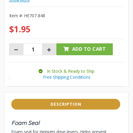
Show More
Item #:
HE707-848
$1.95
ADD TO CART
In Stock & Ready to Ship
Free Shipping Conditions
DESCRIPTION
Foam Seal
Foam seal for Heiniger drive levers. Helps prevent