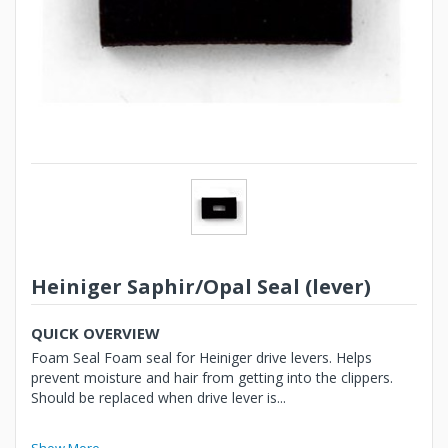
Heiniger Saphir/Opal Seal (lever)
QUICK OVERVIEW
Foam Seal Foam seal for Heiniger drive levers. Helps
prevent moisture and hair from getting into the clippers.
Should be replaced when drive lever is...