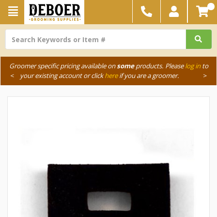
Groomer specific pricing available on
some
products. Please
log in
to
<
your existing account or click
here
if you are a groomer.
>