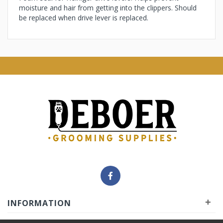
moisture and hair from getting into the clippers. Should
be replaced when drive lever is replaced.
+
INFORMATION