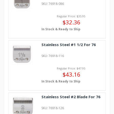
SKU: 76918-086
Regular Price: $35.95
$32.36
In Stock & Ready to Ship
Stainless Steel #1 1/2 For 76
SKU: 76918-116
Regular Price: $47.95
$43.16
In Stock & Ready to Ship
Stainless Steel #2 Blade For 76
SKU: 76918-126