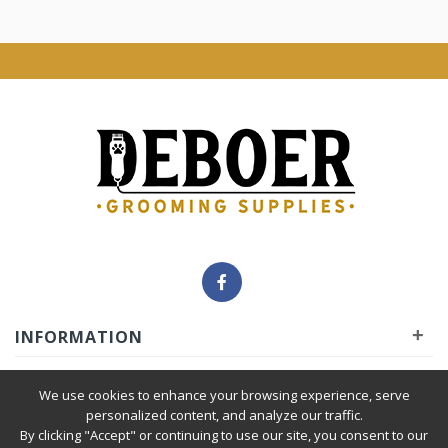
+
INFORMATION
+
INSIDER
We use cookies to enhance your browsing experience, serve
personalized content, and analyze our traffic.
By clicking "Accept" or continuing to use our site, you consent to our
+
SERVICE