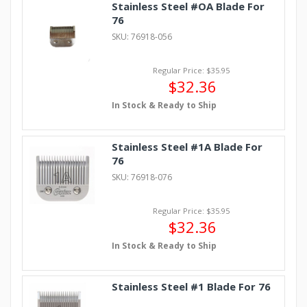
Stainless Steel #OA Blade For
76
SKU: 76918-056
Regular Price: $35.95
$32.36
In Stock & Ready to Ship
Stainless Steel #1A Blade For
76
SKU: 76918-076
Regular Price: $35.95
$32.36
In Stock & Ready to Ship
Stainless Steel #1 Blade For 76