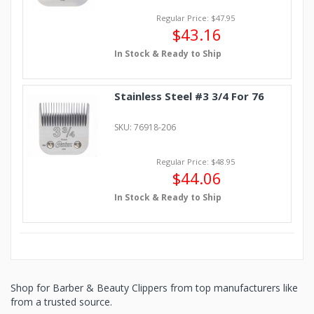
Regular Price: $47.95
$43.16
In Stock & Ready to Ship
Stainless Steel #3 3/4 For 76
SKU: 76918-206
Regular Price: $48.95
$44.06
In Stock & Ready to Ship
Shop for Barber & Beauty Clippers from top manufacturers like
from a trusted source.