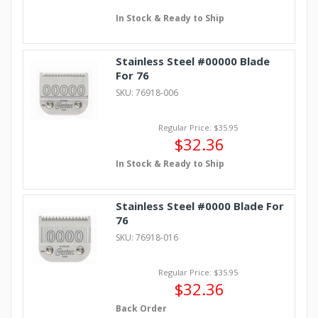
In Stock & Ready to Ship
Stainless Steel #00000 Blade
For 76
SKU: 76918-006
Regular Price: $35.95
$32.36
In Stock & Ready to Ship
Stainless Steel #0000 Blade For
76
SKU: 76918-016
Regular Price: $35.95
$32.36
Back Order