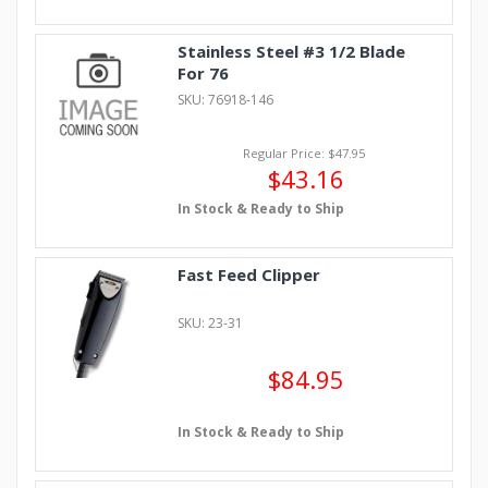
Stainless Steel #3 1/2 Blade
For 76
SKU: 76918-146
Regular Price: $47.95
$43.16
In Stock & Ready to Ship
Fast Feed Clipper
SKU: 23-31
$84.95
In Stock & Ready to Ship