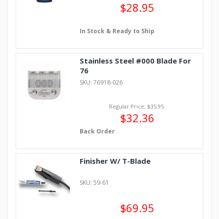
$28.95
In Stock & Ready to Ship
Stainless Steel #000 Blade For
76
SKU: 76918-026
Regular Price: $35.95
$32.36
Back Order
Finisher W/ T-Blade
SKU: 59-61
$69.95