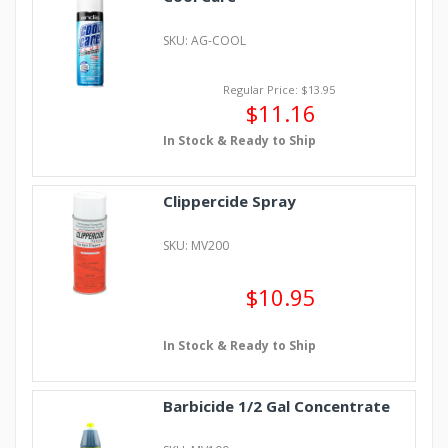
SKU: AG-COOL
Regular Price: $13.95
$11.16
In Stock & Ready to Ship
Clippercide Spray
SKU: MV200
$10.95
In Stock & Ready to Ship
Barbicide 1/2 Gal Concentrate