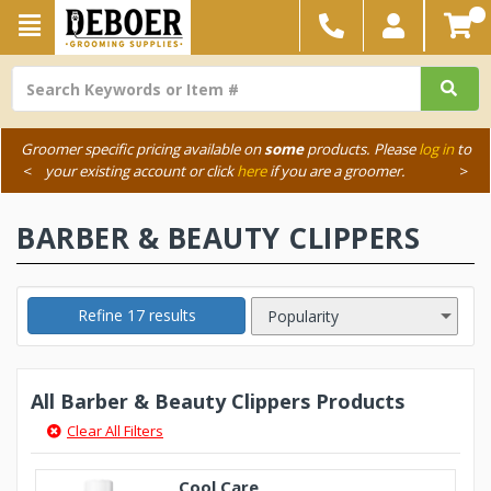
Groomer specific pricing available on
some
products. Please
log in
to
<
your existing account or click
here
if you are a groomer.
>
BARBER & BEAUTY CLIPPERS
Refine 17 results
All Barber & Beauty Clippers Products
Clear All Filters
Cool Care