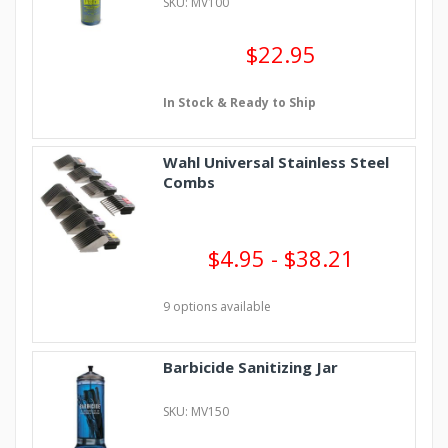
SKU: MV100
$22.95
In Stock & Ready to Ship
Wahl Universal Stainless Steel
Combs
$4.95 - $38.21
9 options available
Barbicide Sanitizing Jar
SKU: MV150