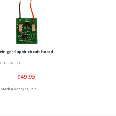
einiger Saphir circuit board
KU: HE707-833
$49.95
n Stock & Ready to Ship