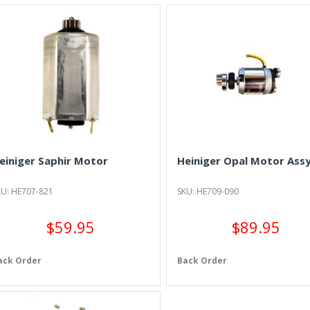
einiger Saphir Motor
Heiniger Opal Motor Assy
KU: HE707-821
SKU: HE709-090
$59.95
$89.95
ack Order
Back Order