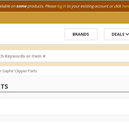
ailable on
some
products. Please
log in
to your existing account or click
her
BRANDS
DEALS
r Saphir Clipper Parts
RTS