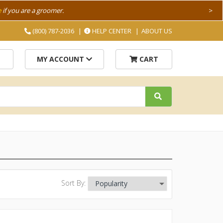
e
if you are a groomer.
>
(800) 787-2036
HELP CENTER
ABOUT US
MY ACCOUNT
CART
Sort By: