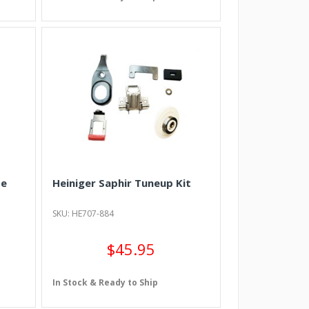
de
Heiniger Saphir Tuneup Kit
SKU: HE707-884
$45.95
In Stock & Ready to Ship