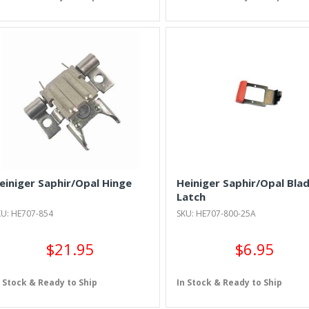
einiger Saphir/Opal Hinge
Heiniger Saphir/Opal Bla
Latch
KU: HE707-854
SKU: HE707-800-25A
$21.95
$6.95
n Stock & Ready to Ship
In Stock & Ready to Ship