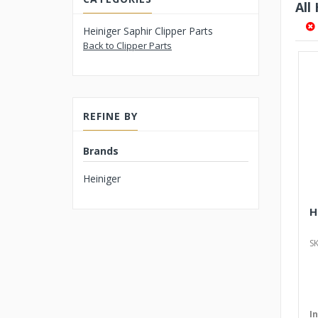
All
Heiniger Saphir Clipper Parts
Back to Clipper Parts
REFINE BY
Brands
Heiniger
H
S
I