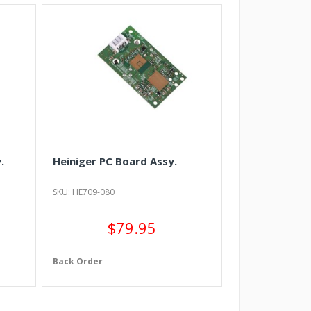
.
Heiniger PC Board Assy.
SKU: HE709-080
$79.95
Back Order