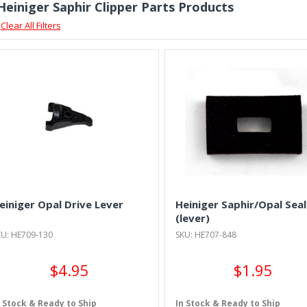
 Heiniger Saphir Clipper Parts Products
Clear All Filters
einiger Opal Drive Lever
Heiniger Saphir/Opal Seal
(lever)
KU: HE709-130
SKU: HE707-848
$4.95
$1.95
n Stock & Ready to Ship
In Stock & Ready to Ship