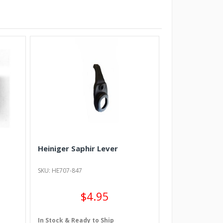
Heiniger Saphir Lever
SKU: HE707-847
$4.95
In Stock & Ready to Ship