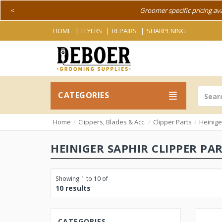
<
Groomer specific pricing av
HOME
FLYERS
REPAIRS
SHARPENING
CATEGORIES
Home
Clippers, Blades & Acc.
Clipper Parts
Heinige
HEINIGER SAPHIR CLIPPER PA
Showing 1 to 10 of
10 results
CATEGORIES