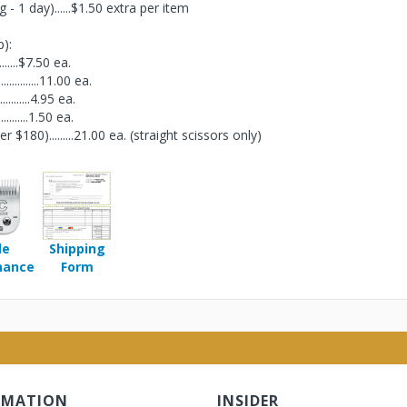
- 1 day)......$1.50 extra per item
p):
............$7.50 ea.
................11.00 ea.
..............4.95 ea.
..............1.50 ea.
180).........21.00 ea. (straight scissors only)
de
Shipping
nance
Form
RMATION
INSIDER