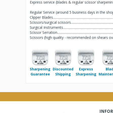
Express service (blades & regular scissor sharpening 
Regular Service (around 5 business days in the sho
Clipper Blades..........................................................................
Scissors/surgical scissors......................................................
Surgical Instruments...............................................................
Scissor Serration......................................................................
Scissors (high quality - recommended on shears over $
Sharpening
Discounted
Express
Bla
Guarantee
Shipping
Sharpening
Mainte
INFO