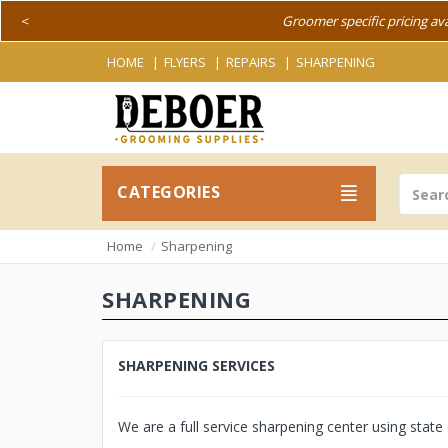
<
Groomer specific pricing av
HOME
FLYERS
REPAIRS
SHARPENING
CATEGORIES
Home
Sharpening
SHARPENING
SHARPENING SERVICES
We are a full service sharpening center using stat