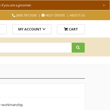
e
if you are a groomer.
>
(800) 787-2036
HELP CENTER
ABOUT US
MY ACCOUNT
CART
ty workmanship.