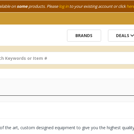
ailable on
some
products. Please
log in
to your existing account or click
her
BRANDS
DEALS
e of the art, custom designed equipment to give you the highest quali