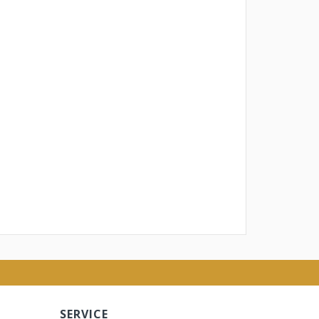
SERVICE