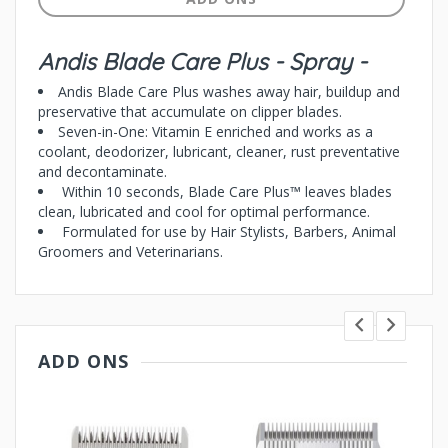
Andis Blade Care Plus - Spray -
Andis Blade Care Plus washes away hair, buildup and
preservative that accumulate on clipper blades.
Seven-in-One: Vitamin E enriched and works as a
coolant, deodorizer, lubricant, cleaner, rust preventative
and decontaminate.
Within 10 seconds, Blade Care Plus™ leaves blades
clean, lubricated and cool for optimal performance.
Formulated for use by Hair Stylists, Barbers, Animal
Groomers and Veterinarians.
ADD ONS