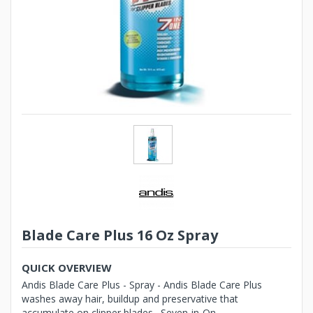
Blade Care Plus 16 Oz Spray
QUICK OVERVIEW
Andis Blade Care Plus - Spray - Andis Blade Care Plus
washes away hair, buildup and preservative that
accumulate on clipper blades. Seven-in-On...