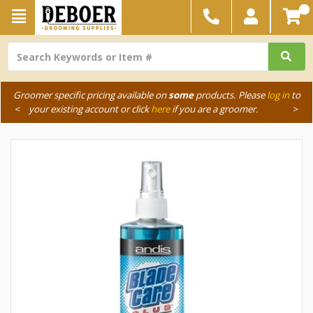
Groomer specific pricing available on
some
products. Please
log in
to
<
your existing account or click
here
if you are a groomer.
>