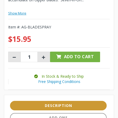
Show More
Item #:
AG-BLADESPRAY
$15.95
ADD TO CART
In Stock & Ready to Ship
Free Shipping Conditions
DESCRIPTION
ADD ONS