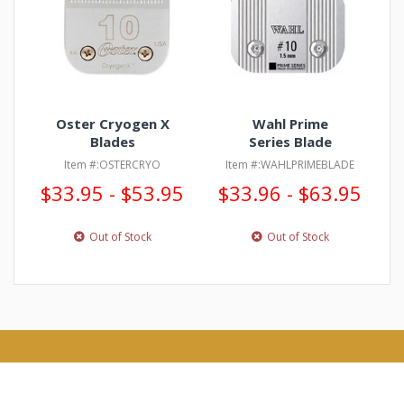
Oster Cryogen X
Wahl Prime
Blades
Series Blade
Item #:OSTERCRYO
Item #:WAHLPRIMEBLADE
$33.95 - $53.95
$33.96 - $63.95
Out of Stock
Out of Stock