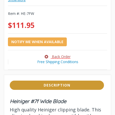
Show More
Item #:
HE-7FW
$111.95
NOTIFY ME WHEN AVAILABLE
Back Order
Free Shipping Conditions
DESCRIPTION
Heiniger #7f Wide Blade
High quality Heiniger clipping blade. This