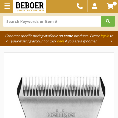
Groomer specific pricing available on
some
products. Please
log in
to
<
your existing account or click
here
if you are a groomer.
>