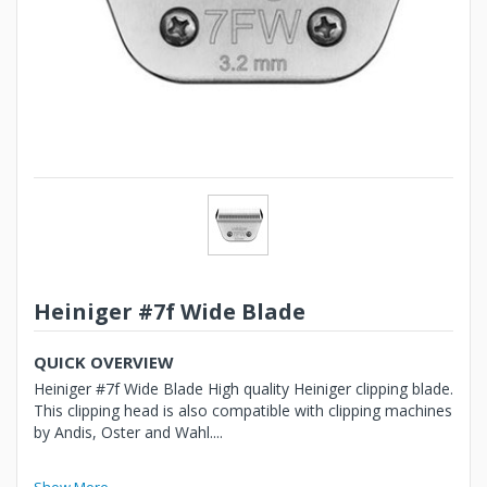
Heiniger #7f Wide Blade
QUICK OVERVIEW
Heiniger #7f Wide Blade High quality Heiniger clipping blade.
This clipping head is also compatible with clipping machines
by Andis, Oster and Wahl....