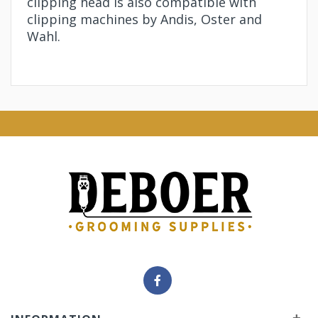
clipping head is also compatible with
clipping machines by Andis, Oster and
Wahl.