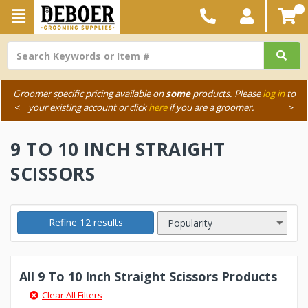
Groomer specific pricing available on
some
products. Please
log in
to
<
your existing account or click
here
if you are a groomer.
>
9 TO 10 INCH STRAIGHT
SCISSORS
Refine 12 results
All 9 To 10 Inch Straight Scissors Products
Clear All Filters