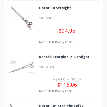
Gator 10 Straight
SKU: GE855
$94.95
In Stock & Ready to Ship
Kenchii Scorpion 9” Straight
SKU: KESC9
Regular Price: $128.95
$116.06
In Stock & Ready to Ship
Gator 10" Straight Lefty