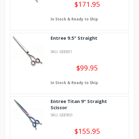
$171.95
In Stock & Ready to Ship
Entree 9.5" Straight
SKU: GEE851
$99.95
In Stock & Ready to Ship
Entree Titan 9" Straight
Scissor
SKU: GEE950
$155.95