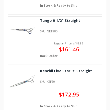
In Stock & Ready to Ship
Tango 9 1/2" Straight
SKU: GET900
Regular Price: $189.95
$161.46
Back Order
Kenchii Five Star 9” Straight
SKU: KEFS9
$172.95
In Stock & Ready to Ship