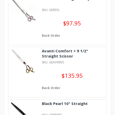
SKU: GE855L
$97.95
Back Order
Avanti Comfort + 9 1/2"
Straight Scissor
SKU: GEAV9950
$135.95
Back Order
Black Pearl 10" Straight
SKU: GEBP855