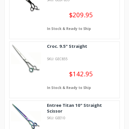
$209.95
In Stock & Ready to Ship
Croc. 9.5" Straight
SKU: GEC855
$142.95
In Stock & Ready to Ship
Entree Titan 10" Straight
Scissor
SKU: GEE10