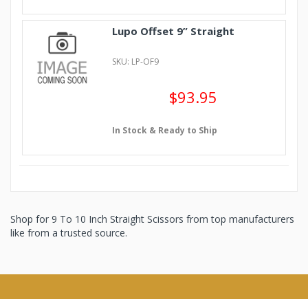
Lupo Offset 9” Straight
SKU: LP-OF9
$93.95
In Stock & Ready to Ship
Shop for 9 To 10 Inch Straight Scissors from top manufacturers
like from a trusted source.