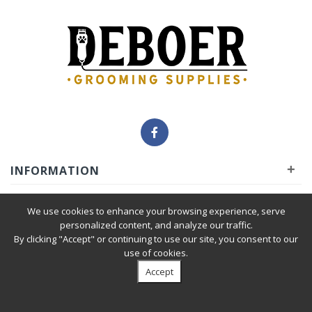
+
INFORMATION
+
INSIDER
We use cookies to enhance your browsing experience, serve
personalized content, and analyze our traffic.
By clicking "Accept" or continuing to use our site, you consent to our
+
SERVICE
use of cookies.
Accept
Privacy Policy
|
Terms & Condition
| © 2010-2026 Deboer
Grooming Supplies. All Rights Reserved.