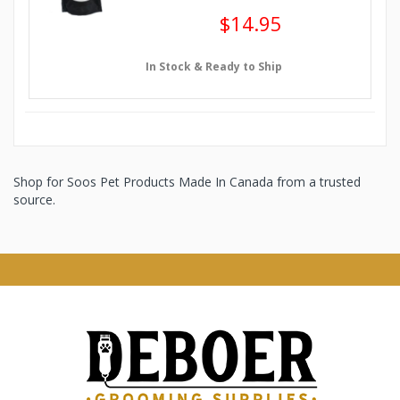
$14.95
In Stock & Ready to Ship
Shop for Soos Pet Products Made In Canada from a trusted
source.