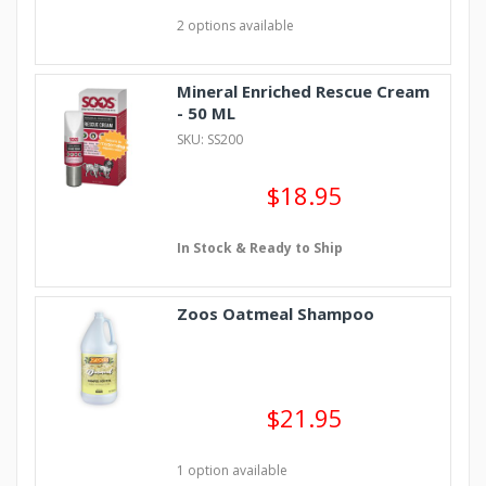
2 options available
Mineral Enriched Rescue Cream
- 50 ML
SKU: SS200
$18.95
In Stock & Ready to Ship
Zoos Oatmeal Shampoo
$21.95
1 option available