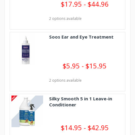
$17.95 - $44.96
2 options available
Soos Ear and Eye Treatment
$5.95 - $15.95
2 options available
Silky Smooth 5 in 1 Leave-in
Conditioner
$14.95 - $42.95