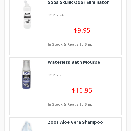
Soos Skunk Odor Eliminator
SKU: SS240
$9.95
In Stock & Ready to Ship
Waterless Bath Mousse
SKU: SS230
$16.95
In Stock & Ready to Ship
Zoos Aloe Vera Shampoo