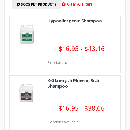
Clear All Filters
SOOS PET PRODUCTS
Hypoallergenic Shampoo
$16.95 - $43.16
2 options available
X-Strength Mineral Rich
Shampoo
$16.95 - $38.66
2 options available