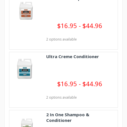
$16.95 - $44.96
2 options available
Ultra Creme Conditioner
$16.95 - $44.96
2 options available
2 In One Shampoo &
Conditioner