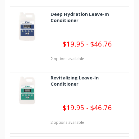
Deep Hydration Leave-In
Conditioner
$19.95 - $46.76
2 options available
Revitalizing Leave-In
Conditioner
$19.95 - $46.76
2 options available