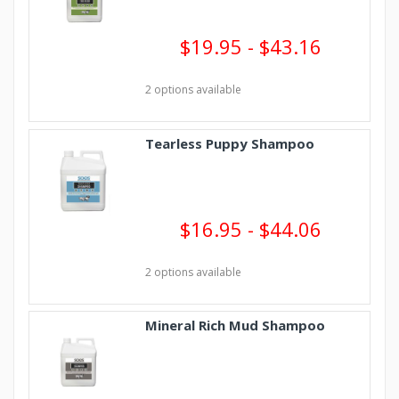
$19.95 - $43.16
2 options available
Tearless Puppy Shampoo
$16.95 - $44.06
2 options available
Mineral Rich Mud Shampoo