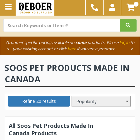
Groomer specific pricing available on
some
products. Please
log in
to
<
your existing account or click
here
if you are a groomer.
>
SOOS PET PRODUCTS MADE IN
CANADA
Refine 20 results
All Soos Pet Products Made In
Canada Products