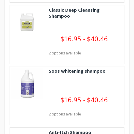
Classic Deep Cleansing
Shampoo
$16.95 - $40.46
2 options available
Soos whitening shampoo
$16.95 - $40.46
2 options available
Anti-Itch Shampoo