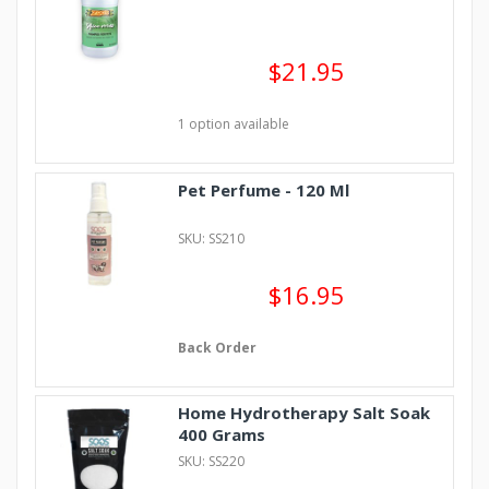
$21.95
1 option available
Pet Perfume - 120 Ml
SKU: SS210
$16.95
Back Order
Home Hydrotherapy Salt Soak
400 Grams
SKU: SS220