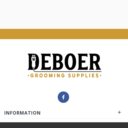
+
INFORMATION
+