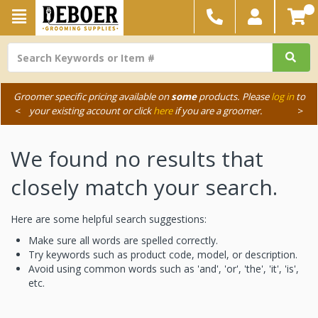
Groomer specific pricing available on
some
products. Please
log in
to
<
your existing account or click
here
if you are a groomer.
>
We found no results that
closely match your search.
Here are some helpful search suggestions:
Make sure all words are spelled correctly.
Try keywords such as product code, model, or description.
Avoid using common words such as 'and', 'or', 'the', 'it', 'is',
etc.