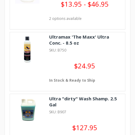
$13.95 - $46.95
2 options available
Ultramax 'The Maxx' Ultra
Conc. - 8.5 oz
SKU: B750
$24.95
In Stock & Ready to Ship
Ultra "dirty" Wash Shamp. 2.5
Gal
SKU: B907
$127.95