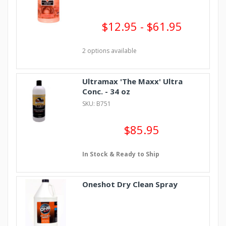
$12.95 - $61.95
2 options available
Ultramax 'The Maxx' Ultra
Conc. - 34 oz
SKU: B751
$85.95
In Stock & Ready to Ship
Oneshot Dry Clean Spray