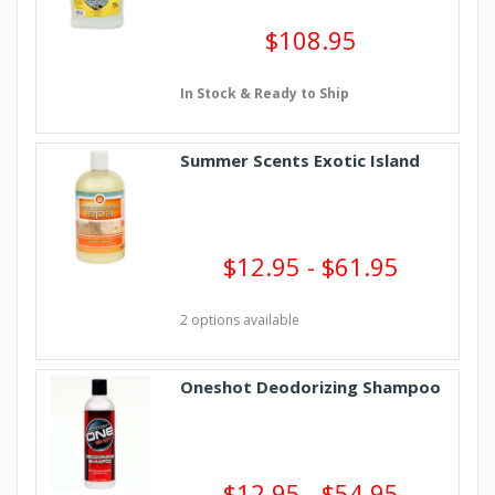
$108.95
In Stock & Ready to Ship
Summer Scents Exotic Island
$12.95 - $61.95
2 options available
Oneshot Deodorizing Shampoo
$12.95 - $54.95