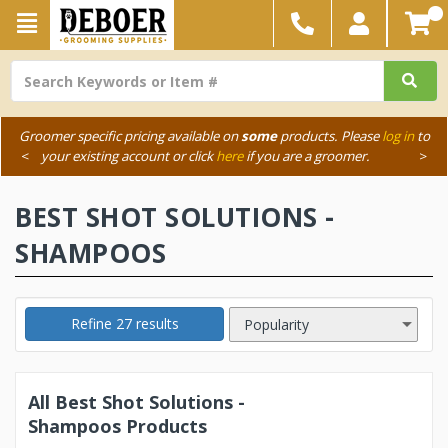
Groomer specific pricing available on
some
products. Please
log in
to
<
your existing account or click
here
if you are a groomer.
>
BEST SHOT SOLUTIONS -
SHAMPOOS
Refine 27 results
All Best Shot Solutions -
Shampoos Products