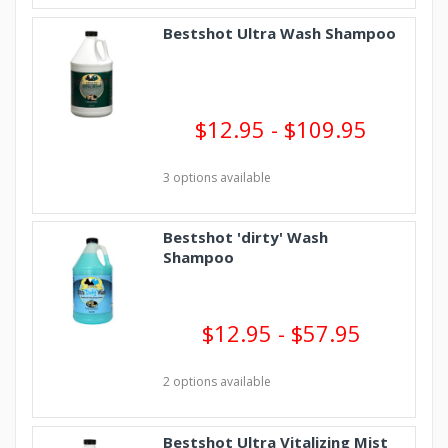
Bestshot Ultra Wash Shampoo
$12.95 - $109.95
3 options available
Bestshot 'dirty' Wash
Shampoo
$12.95 - $57.95
2 options available
Bestshot Ultra Vitalizing Mist