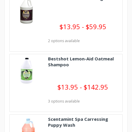
$13.95 - $59.95
2 options available
Bestshot Lemon-Aid Oatmeal
Shampoo
$13.95 - $142.95
3 options available
Scentamint Spa Carressing
Puppy Wash