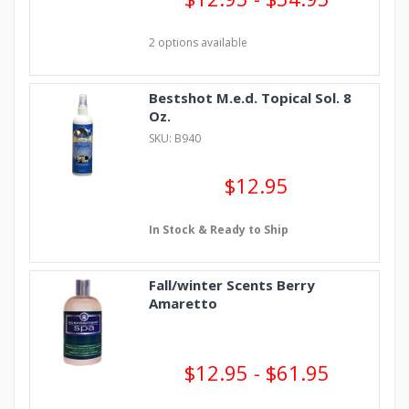
2 options available
Bestshot M.e.d. Topical Sol. 8
Oz.
SKU: B940
$12.95
In Stock & Ready to Ship
Fall/winter Scents Berry
Amaretto
$12.95 - $61.95