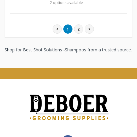
2 options available
1
2
Shop for Best Shot Solutions -Shampoos from a trusted source.