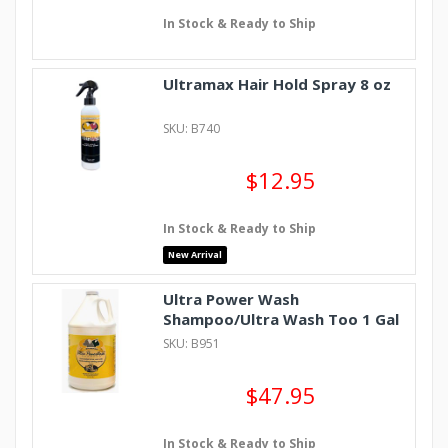
In Stock & Ready to Ship
Ultramax Hair Hold Spray 8 oz
SKU: B740
$12.95
In Stock & Ready to Ship
New Arrival
Ultra Power Wash
Shampoo/Ultra Wash Too 1 Gal
SKU: B951
$47.95
In Stock & Ready to Ship