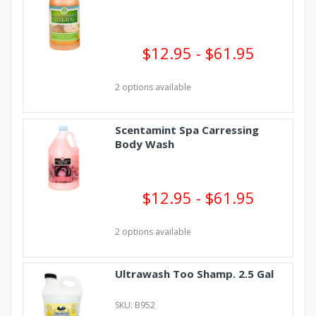
$12.95 - $61.95
2 options available
Scentamint Spa Carressing
Body Wash
$12.95 - $61.95
2 options available
Ultrawash Too Shamp. 2.5 Gal
SKU: B952