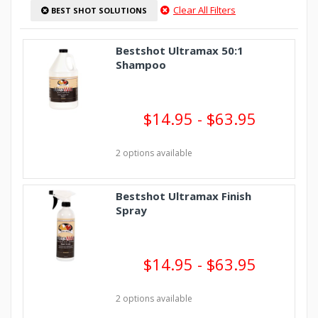
Clear All Filters
BEST SHOT SOLUTIONS
Bestshot Ultramax 50:1
Shampoo
$14.95 - $63.95
2 options available
Bestshot Ultramax Finish
Spray
$14.95 - $63.95
2 options available