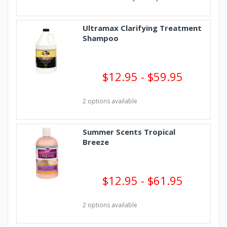
Ultramax Clarifying Treatment
Shampoo
$12.95 - $59.95
2 options available
Summer Scents Tropical
Breeze
$12.95 - $61.95
2 options available