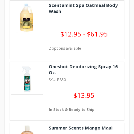
Scentamint Spa Oatmeal Body
Wash
$12.95 - $61.95
2 options available
Oneshot Deodorizing Spray 16
Oz.
SKU: B850
$13.95
In Stock & Ready to Ship
Summer Scents Mango Maui