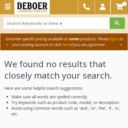
Groomer specific pricing available on
some
products. Please
log in
to
<
your existing account or click
here
if you are a groomer.
>
We found no results that
closely match your search.
Here are some helpful search suggestions:
Make sure all words are spelled correctly.
Try keywords such as product code, model, or description.
Avoid using common words such as 'and', 'or', 'the', 'it', 'is',
etc.