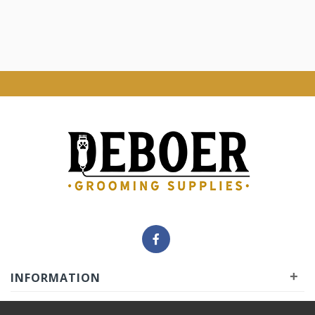
+
INFORMATION
+