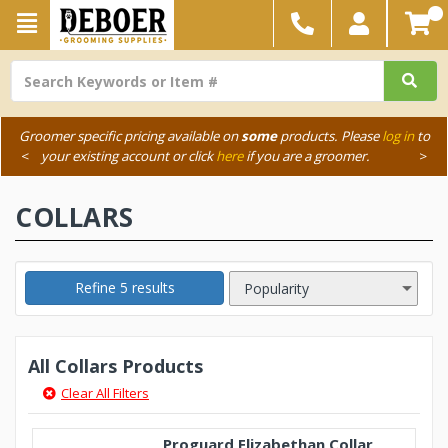
Groomer specific pricing available on
some
products. Please
log in
to
<
your existing account or click
here
if you are a groomer.
>
COLLARS
Refine 5 results
All Collars Products
Clear All Filters
Proguard Elizabethan Collar