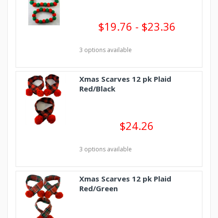
$19.76 - $23.36
3 options available
Xmas Scarves 12 pk Plaid
Red/Black
$24.26
3 options available
Xmas Scarves 12 pk Plaid
Red/Green