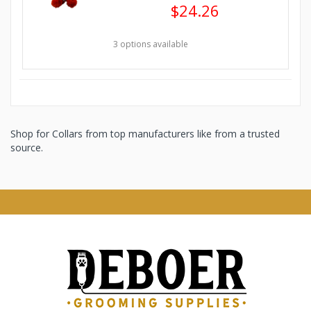
$24.26
3 options available
Shop for Collars from top manufacturers like from a trusted
source.