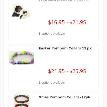
$16.95 - $21.95
3 options available
Easter Pompom Collars 12 pk
$21.95 - $25.95
3 options available
Xmas Pompom Collars -12pk