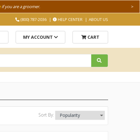
e
if you are a groomer.
>
(800) 787-2036
HELP CENTER
ABOUT US
MY ACCOUNT
CART
Sort By: