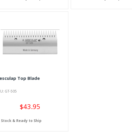
esculap Top Blade
KU: GT-505
$43.95
n Stock & Ready to Ship