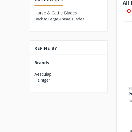
All
Horse & Cattle Blades
Back to Large Animal Blades
REFINE BY
Brands
Aesculap
Heiniger
H
P
S
I