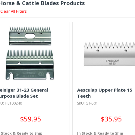
 Horse & Cattle Blades Products
Clear All Filters
einiger 31-23 General
Aesculap Upper Plate 15
urpose Blade Set
Teeth
KU: HE100240
SKU: GT-501
$59.95
$35.95
n Stock & Ready to Ship
In Stock & Ready to Ship