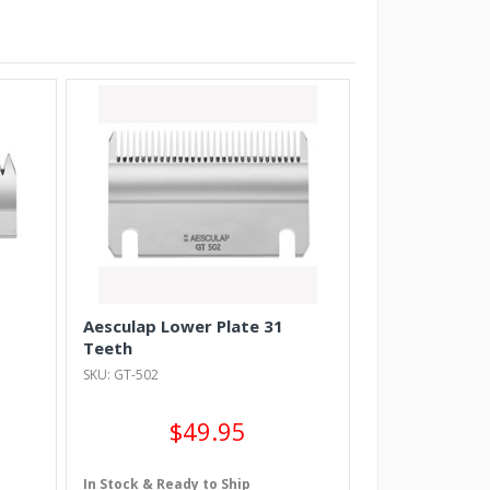
Aesculap Lower Plate 31
Teeth
SKU: GT-502
$49.95
In Stock & Ready to Ship