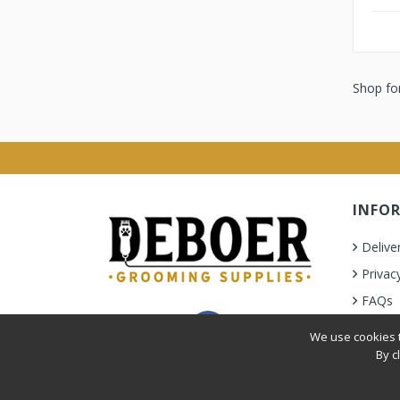
Shop for
INFO
Delive
Privac
FAQs
Terms 
We use cookies t
By c
Privacy Policy
|
Terms & Condition
| © 2010-2026 Deb