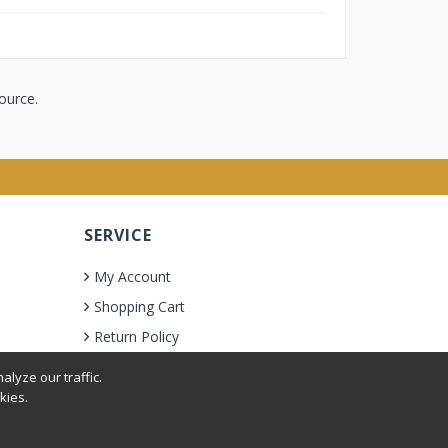
ource.
SERVICE
My Account
Shopping Cart
Return Policy
lyze our traffic.
kies.