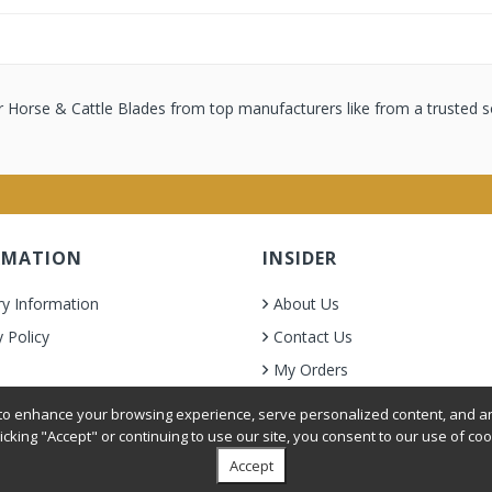
 Horse & Cattle Blades from top manufacturers like from a trusted s
RMATION
INSIDER
ry Information
About Us
y Policy
Contact Us
My Orders
& Condition
o enhance your browsing experience, serve personalized content, and ana
licking "Accept" or continuing to use our site, you consent to our use of coo
Accept
oer Grooming Supplies. All Rights Reserved.