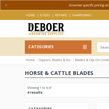
<
Groomer specific pricing av
HOME
FLYERS
REPAIRS
SHARPENING
CATEGORIES
Home
Clippers, Blades & Acc.
Blades & Clip-On Com
HORSE & CATTLE BLADES
Showing 1 to 4 of
4 results
CATEGORIES