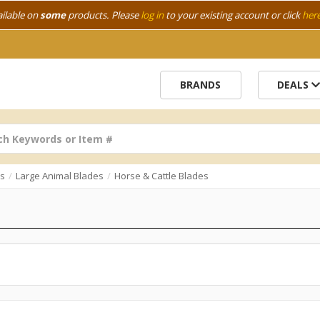
ailable on
some
products. Please
log in
to your existing account or click
her
BRANDS
DEALS
bs
Large Animal Blades
Horse & Cattle Blades