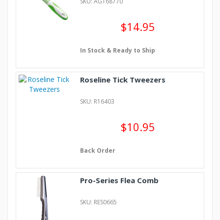
SKU: AGT68770
$14.95
In Stock & Ready to Ship
Roseline Tick Tweezers
SKU: R16403
$10.95
Back Order
Pro-Series Flea Comb
SKU: RES0665