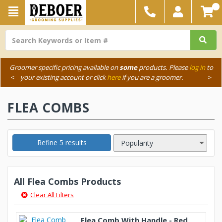
Groomer specific pricing available on
some
products. Please
log in
to
<
your existing account or click
here
if you are a groomer.
>
FLEA COMBS
Refine 5 results
All Flea Combs Products
Clear All Filters
Flea Comb With Handle - Red