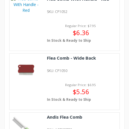
SKU: CP1052
Regular Price: $7.95
$6.36
In Stock & Ready to Ship
Flea Comb - Wide Back
SKU: CP1050
Regular Price: $6.95
$5.56
In Stock & Ready to Ship
Andis Flea Comb