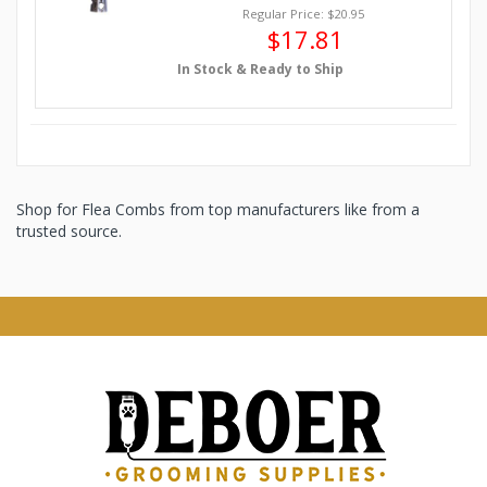
Regular Price: $20.95
$17.81
In Stock & Ready to Ship
Shop for Flea Combs from top manufacturers like from a
trusted source.