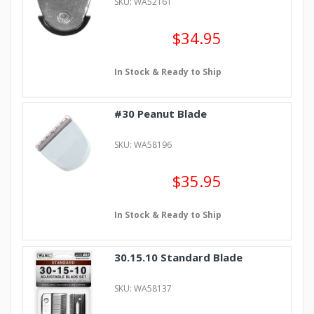
SKU: WA52161
$34.95
In Stock & Ready to Ship
#30 Peanut Blade
SKU: WA58196
$35.95
In Stock & Ready to Ship
30.15.10 Standard Blade
SKU: WA58137