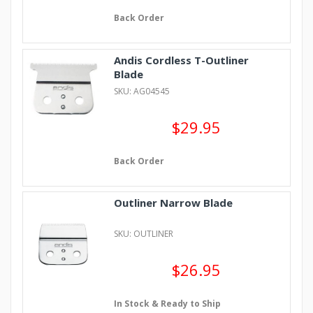
Back Order
Andis Cordless T-Outliner
Blade
SKU: AG04545
$29.95
Back Order
Outliner Narrow Blade
SKU: OUTLINER
$26.95
In Stock & Ready to Ship