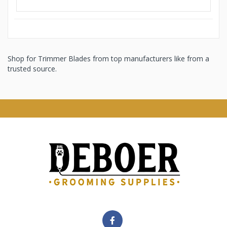
Shop for Trimmer Blades from top manufacturers like from a
trusted source.