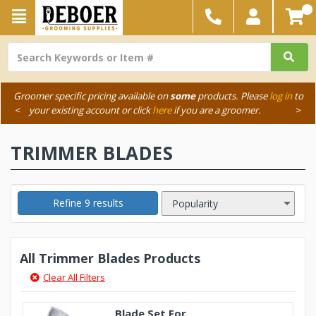
Groomer specific pricing available on
some
products. Please
log in
to
<
your existing account or click
here
if you are a groomer.
>
TRIMMER BLADES
Refine 9 results
All Trimmer Blades Products
Clear All Filters
Blade Set For