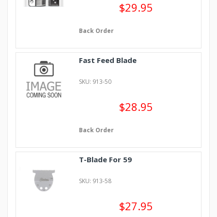
$29.95
Back Order
Fast Feed Blade
SKU: 913-50
$28.95
Back Order
T-Blade For 59
SKU: 913-58
$27.95