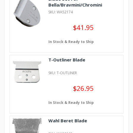
Bella/Bravmini/Chromini
SKU: WA52174
$41.95
In Stock & Ready to Ship
T-Outliner Blade
SKU: T-OUTLINER
$26.95
In Stock & Ready to Ship
Wahl Beret Blade