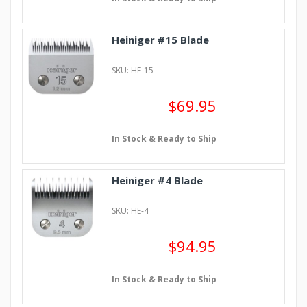
Heiniger #15 Blade
SKU: HE-15
$69.95
In Stock & Ready to Ship
Heiniger #4 Blade
SKU: HE-4
$94.95
In Stock & Ready to Ship