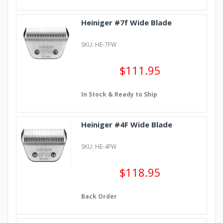
Heiniger #7f Wide Blade
SKU: HE-7FW
$111.95
In Stock & Ready to Ship
Heiniger #4F Wide Blade
SKU: HE-4FW
$118.95
Back Order