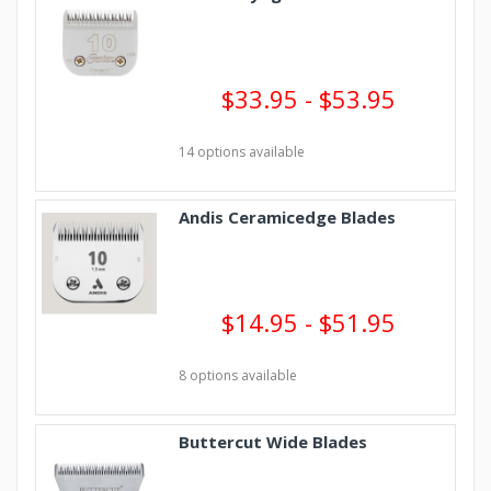
$33.95 - $53.95
14 options available
Andis Ceramicedge Blades
$14.95 - $51.95
8 options available
Buttercut Wide Blades