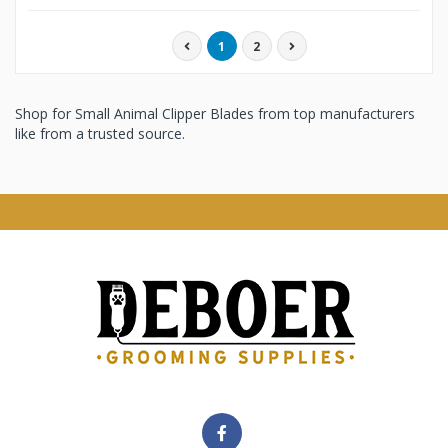
1
2
Shop for Small Animal Clipper Blades from top manufacturers
like from a trusted source.