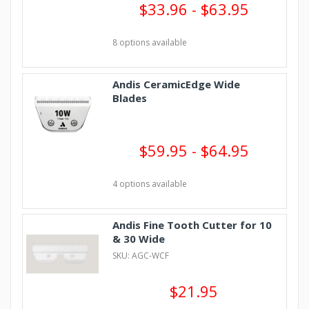
$33.96 - $63.95
8 options available
Andis CeramicEdge Wide
Blades
$59.95 - $64.95
4 options available
Andis Fine Tooth Cutter for 10
& 30 Wide
SKU: AGC-WCF
$21.95