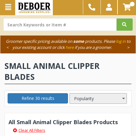
Groomer specific pricing available on
some
products. Please
log in
to
<
your existing account or click
here
if you are a groomer.
>
SMALL ANIMAL CLIPPER
BLADES
Refine 30 results
All Small Animal Clipper Blades Products
Clear All Filters