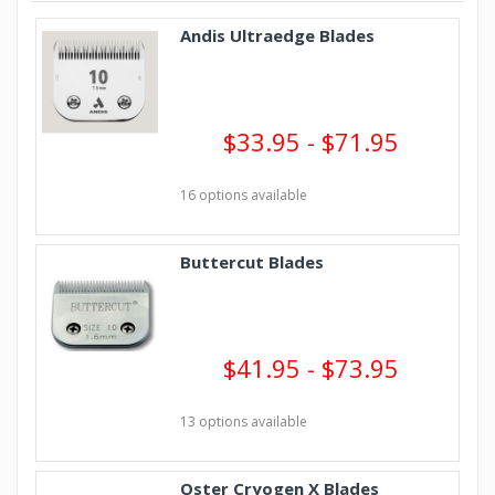
Andis Ultraedge Blades
$33.95 - $71.95
16 options available
Buttercut Blades
$41.95 - $73.95
13 options available
Oster Cryogen X Blades