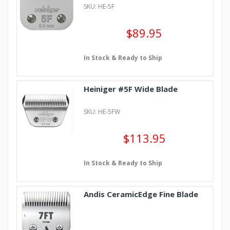
SKU: HE-5F
$89.95
In Stock & Ready to Ship
Heiniger #5F Wide Blade
SKU: HE-5FW
$113.95
In Stock & Ready to Ship
Andis CeramicEdge Fine Blade