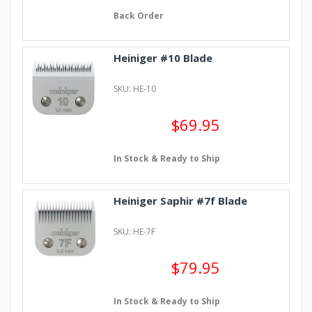
Back Order
Heiniger #10 Blade
SKU: HE-10
$69.95
In Stock & Ready to Ship
Heiniger Saphir #7f Blade
SKU: HE-7F
$79.95
In Stock & Ready to Ship