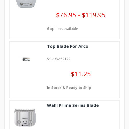
$76.95 - $119.95
6 options available
Top Blade For Arco
SKU: WA52172
$11.25
In Stock & Ready to Ship
Wahl Prime Series Blade