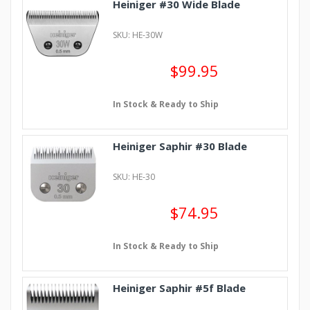
Heiniger #30 Wide Blade
SKU: HE-30W
$99.95
In Stock & Ready to Ship
Heiniger Saphir #30 Blade
SKU: HE-30
$74.95
In Stock & Ready to Ship
Heiniger Saphir #5f Blade