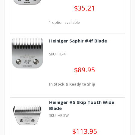
$35.21
1 option available
Heiniger Saphir #4f Blade
SKU: HE-4F
$89.95
In Stock & Ready to Ship
Heiniger #5 Skip Tooth Wide
Blade
SKU: HE-5W
$113.95