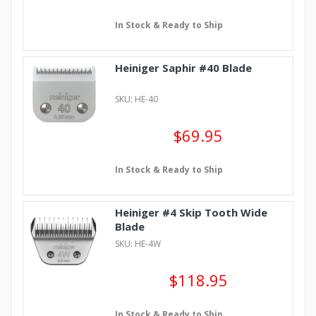
In Stock & Ready to Ship
Heiniger Saphir #40 Blade
SKU: HE-40
$69.95
In Stock & Ready to Ship
Heiniger #4 Skip Tooth Wide
Blade
SKU: HE-4W
$118.95
In Stock & Ready to Ship