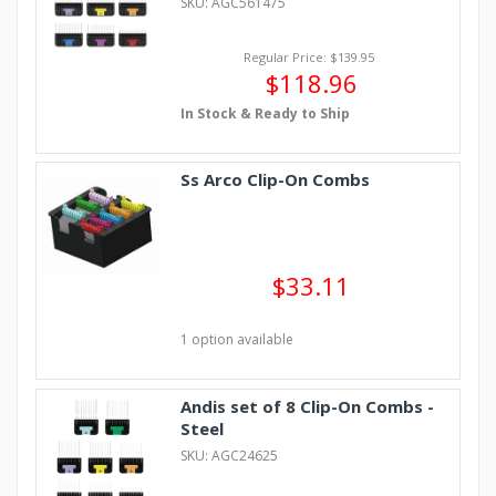
SKU: AGC561475
Regular Price: $139.95
$118.96
In Stock & Ready to Ship
Ss Arco Clip-On Combs
$33.11
1 option available
Andis set of 8 Clip-On Combs -
Steel
SKU: AGC24625