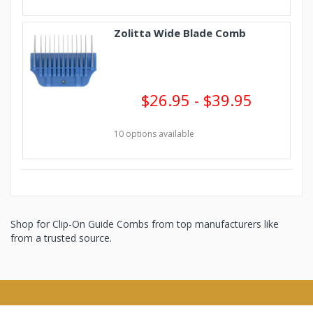
Zolitta Wide Blade Comb
$26.95 - $39.95
10 options available
Shop for Clip-On Guide Combs from top manufacturers like
from a trusted source.