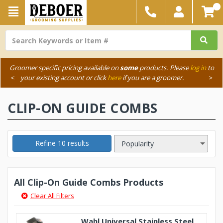
Groomer specific pricing available on
some
products. Please
log in
to
<
your existing account or click
here
if you are a groomer.
>
CLIP-ON GUIDE COMBS
Refine 10 results
All Clip-On Guide Combs Products
Clear All Filters
Wahl Universal Stainless Steel