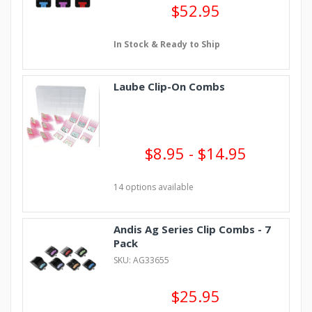
$52.95
In Stock & Ready to Ship
Laube Clip-On Combs
$8.95 - $14.95
14 options available
Andis Ag Series Clip Combs - 7
Pack
SKU: AG33655
$25.95