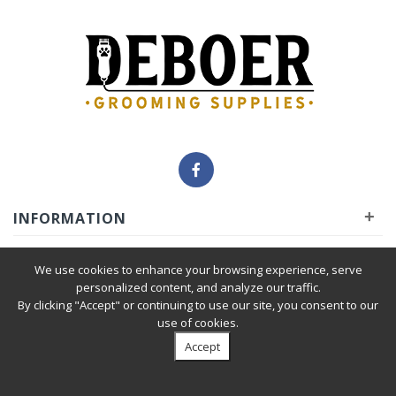
+
INFORMATION
+
INSIDER
We use cookies to enhance your browsing experience, serve
personalized content, and analyze our traffic.
By clicking "Accept" or continuing to use our site, you consent to our
+
SERVICE
use of cookies.
Accept
Privacy Policy
|
Terms & Condition
| © 2010-2026 Deboer
Grooming Supplies. All Rights Reserved.