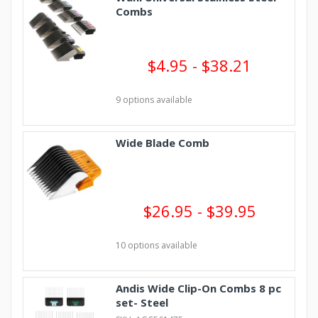
Combs
$4.95 - $38.21
9 options available
Wide Blade Comb
$26.95 - $39.95
10 options available
Andis Wide Clip-On Combs 8 pc
set- Steel