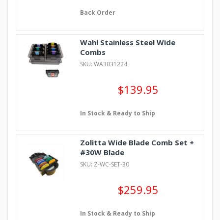
Back Order
Wahl Stainless Steel Wide
Combs
SKU: WA3031224
$139.95
In Stock & Ready to Ship
Zolitta Wide Blade Comb Set +
#30W Blade
SKU: Z-WC-SET-30
$259.95
In Stock & Ready to Ship