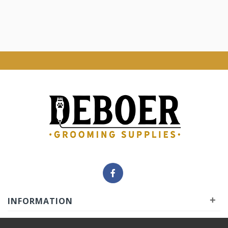
+
INFORMATION
+