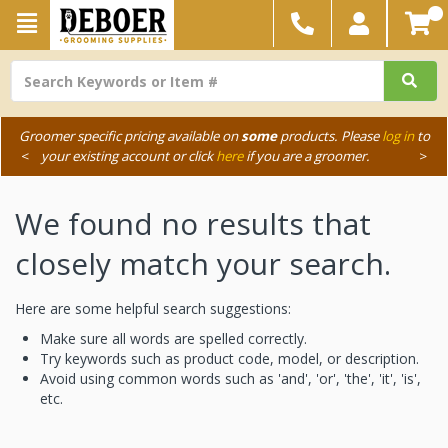
Groomer specific pricing available on
some
products. Please
log in
to
<
your existing account or click
here
if you are a groomer.
>
We found no results that
closely match your search.
Here are some helpful search suggestions:
Make sure all words are spelled correctly.
Try keywords such as product code, model, or description.
Avoid using common words such as 'and', 'or', 'the', 'it', 'is',
etc.