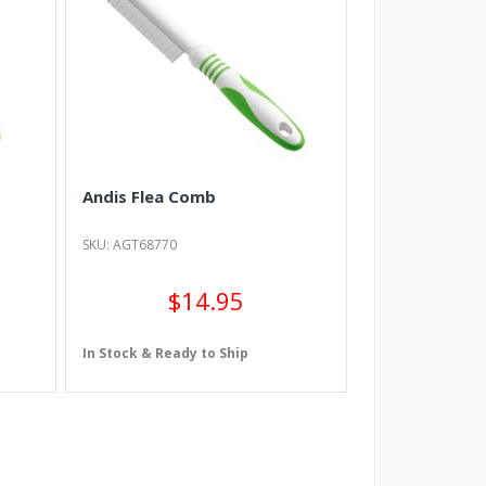
Andis Flea Comb
SKU: AGT68770
$14.95
In Stock & Ready to Ship