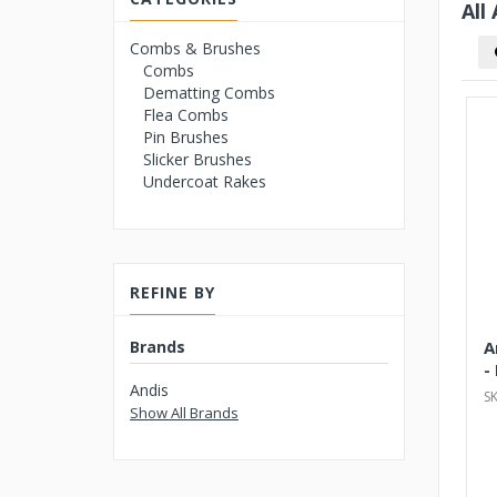
All
Combs & Brushes
Combs
Dematting Combs
Flea Combs
Pin Brushes
Slicker Brushes
Undercoat Rakes
REFINE BY
Brands
A
-
Andis
S
Show All Brands