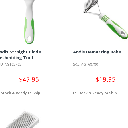
ndis Straight Blade
Andis Dematting Rake
eshedding Tool
KU: AGT65765
SKU: AGT68780
$47.95
$19.95
n Stock & Ready to Ship
In Stock & Ready to Ship