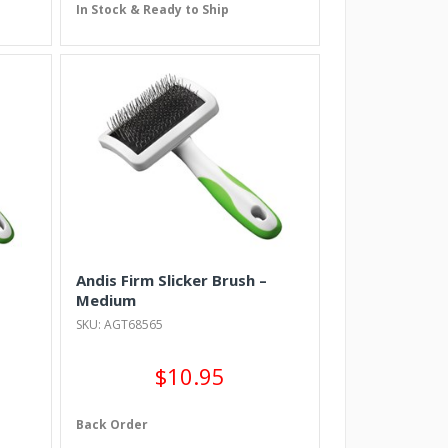
In Stock & Ready to Ship
Andis Firm Slicker Brush –
Medium
SKU: AGT68565
$10.95
Back Order