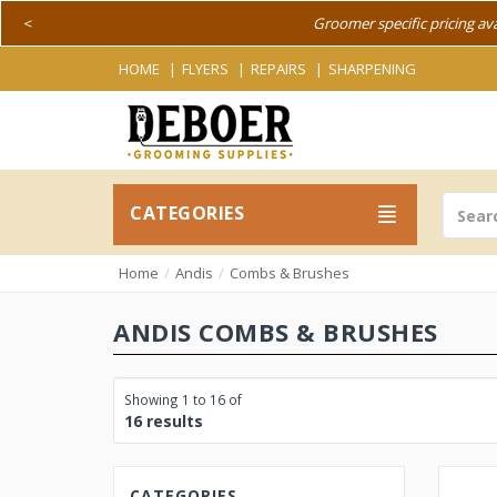
<
Groomer specific pricing av
HOME
FLYERS
REPAIRS
SHARPENING
CATEGORIES
Home
Andis
Combs & Brushes
ANDIS COMBS & BRUSHES
Showing 1 to 16 of
16 results
CATEGORIES