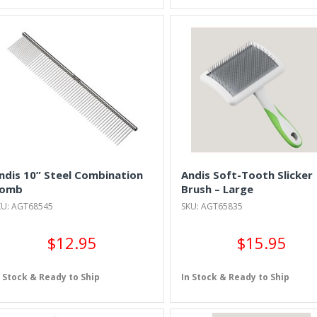
ndis 10” Steel Combination
Andis Soft-Tooth Slicker
omb
Brush – Large
KU: AGT68545
SKU: AGT65835
$12.95
$15.95
n Stock & Ready to Ship
In Stock & Ready to Ship