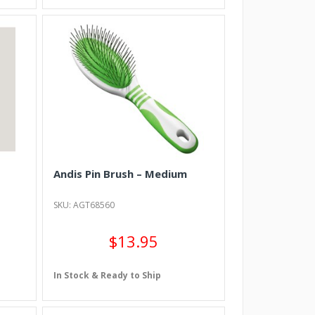
Andis Pin Brush – Medium
SKU: AGT68560
$13.95
In Stock & Ready to Ship