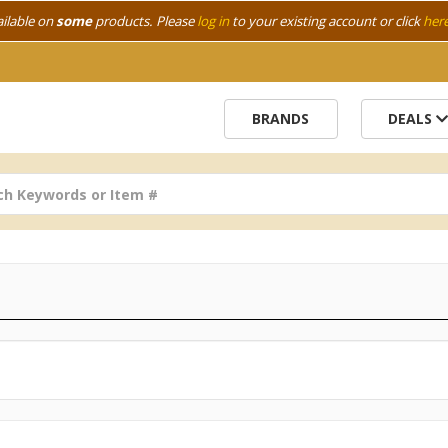
ailable on
some
products. Please
log in
to your existing account or click
her
BRANDS
DEALS