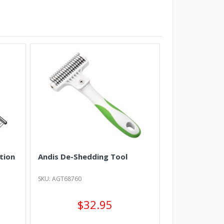
tion
Andis De-Shedding Tool
SKU: AGT68760
$32.95