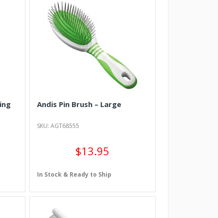
ing
Andis Pin Brush – Large
SKU: AGT68555
$13.95
In Stock & Ready to Ship