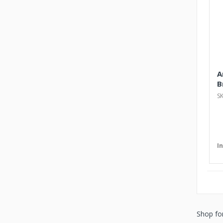
A
B
S
I
Shop fo