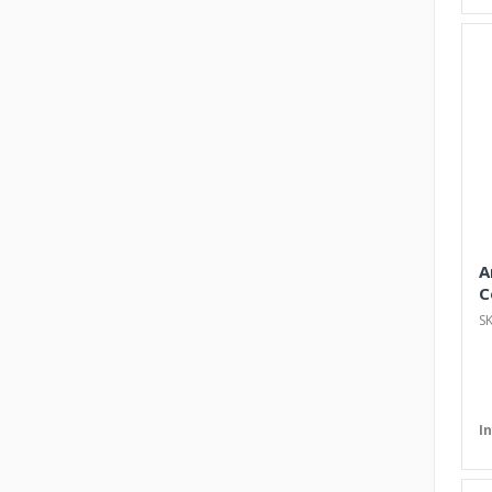
A
C
S
I