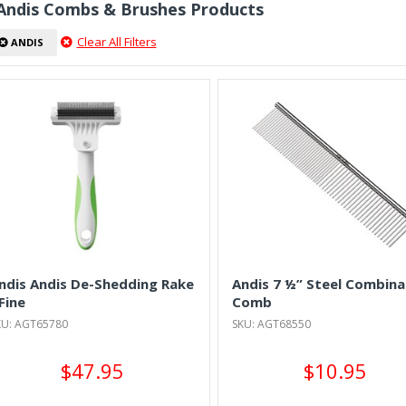
 Andis Combs & Brushes Products
Clear All Filters
ANDIS
ndis Andis De-Shedding Rake
Andis 7 ½” Steel Combina
 Fine
Comb
KU: AGT65780
SKU: AGT68550
$47.95
$10.95