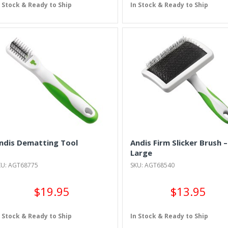
n Stock & Ready to Ship
In Stock & Ready to Ship
ndis Dematting Tool
Andis Firm Slicker Brush –
Large
KU: AGT68775
SKU: AGT68540
$19.95
$13.95
n Stock & Ready to Ship
In Stock & Ready to Ship