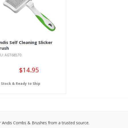
ndis Self Cleaning Slicker
rush
KU: AGT68570
$14.95
n Stock & Ready to Ship
r Andis Combs & Brushes from a trusted source.