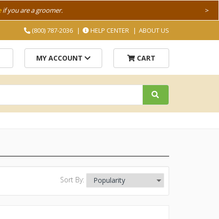
e
if you are a groomer.
>
(800) 787-2036
HELP CENTER
ABOUT US
MY ACCOUNT
CART
Sort By: