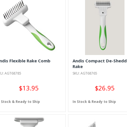
ndis Flexible Rake Comb
Andis Compact De-Shedd
Rake
KU: AGT68785
SKU: AGT68765
$13.95
$26.95
n Stock & Ready to Ship
In Stock & Ready to Ship