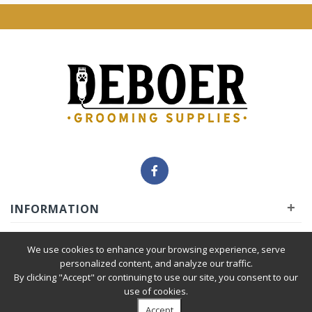
+
INFORMATION
+
INSIDER
We use cookies to enhance your browsing experience, serve
personalized content, and analyze our traffic.
By clicking "Accept" or continuing to use our site, you consent to our
+
SERVICE
use of cookies.
Accept