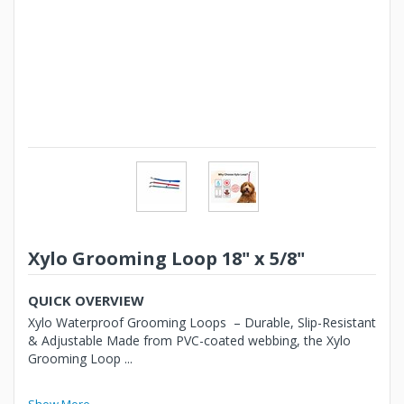
Xylo Grooming Loop 18" x 5/8"
QUICK OVERVIEW
Xylo Waterproof Grooming Loops – Durable, Slip-Resistant
& Adjustable Made from PVC-coated webbing, the Xylo
Grooming Loop ...