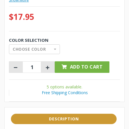
Show More
$17.95
COLOR SELECTION
CHOOSE COLOR
ADD TO CART
5 options available.
Free Shipping Conditions
DESCRIPTION