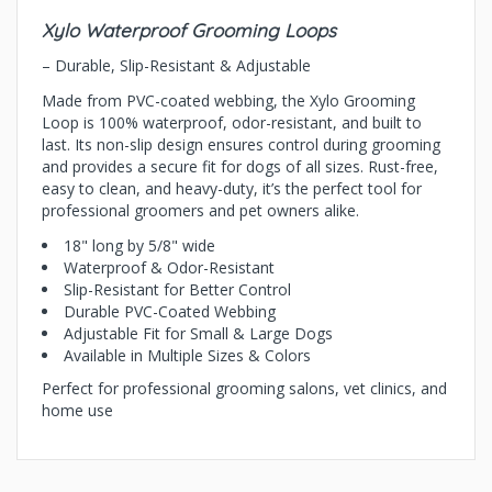
Xylo Waterproof Grooming Loops
– Durable, Slip-Resistant & Adjustable
Made from PVC-coated webbing, the Xylo Grooming
Loop is 100% waterproof, odor-resistant, and built to
last. Its non-slip design ensures control during grooming
and provides a secure fit for dogs of all sizes. Rust-free,
easy to clean, and heavy-duty, it’s the perfect tool for
professional groomers and pet owners alike.
18" long by 5/8" wide
Waterproof & Odor-Resistant
Slip-Resistant for Better Control
Durable PVC-Coated Webbing
Adjustable Fit for Small & Large Dogs
Available in Multiple Sizes & Colors
Perfect for professional grooming salons, vet clinics, and
home use