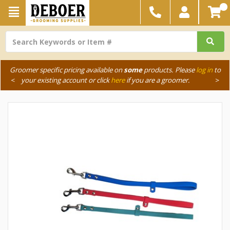
Groomer specific pricing available on
some
products. Please
log in
to
<
your existing account or click
here
if you are a groomer.
>