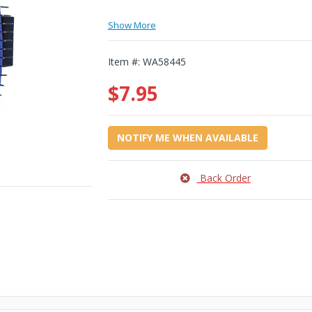
Show More
Item #:
WA58445
$7.95
NOTIFY ME WHEN AVAILABLE
Back Order