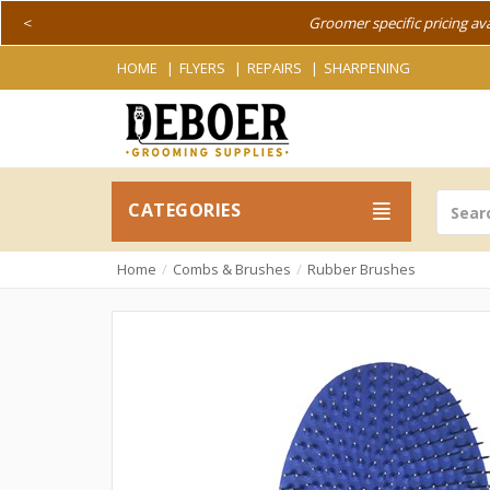
<
Groomer specific pricing av
HOME
FLYERS
REPAIRS
SHARPENING
CATEGORIES
Home
Combs & Brushes
Rubber Brushes