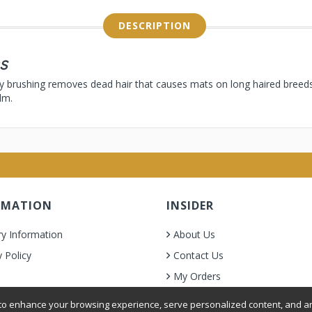
DESCRIPTION
s
ly brushing removes dead hair that causes mats on long haired breed
lm.
RMATION
INSIDER
ry Information
About Us
y Policy
Contact Us
My Orders
& Condition
o enhance your browsing experience, serve personalized content, and ana