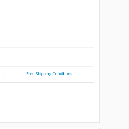
Free Shipping Conditions