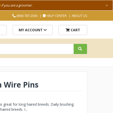
e
if you are a groomer.
>
(800) 787-2036
HELP CENTER
ABOUT US
MY ACCOUNT
CART
 Wire Pins
 great for long haired breeds. Daily brushing
ired breeds. I...