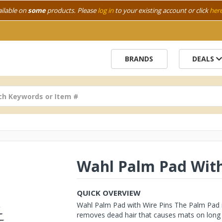
ailable on
some
products. Please
log in
to your existing account or click
her
BRANDS
DEALS
Wahl Palm Pad With
QUICK OVERVIEW
Wahl Palm Pad with Wire Pins The Palm Pad is
removes dead hair that causes mats on long ha