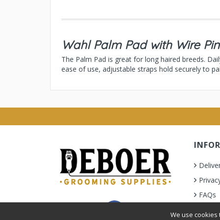
Wahl Palm Pad with Wire Pin
The Palm Pad is great for long haired breeds. Dai
ease of use, adjustable straps hold securely to pa
INFO
Delive
Privac
FAQs
Terms 
We use cookies t