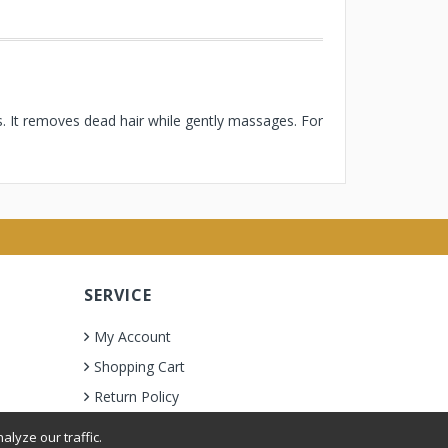
s. It removes dead hair while gently massages. For
SERVICE
My Account
Shopping Cart
Return Policy
lyze our traffic.