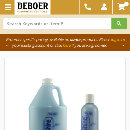
Groomer specific pricing available on
some
products. Please
log in
to
<
your existing account or click
here
if you are a groomer.
>