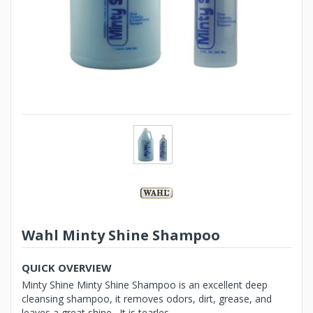
Wahl Minty Shine Shampoo
QUICK OVERVIEW
Minty Shine Minty Shine Shampoo is an excellent deep
cleansing shampoo, it removes odors, dirt, grease, and
leaves a great shine. It is tearles...