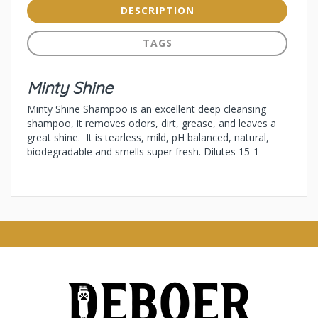
DESCRIPTION
TAGS
Minty Shine
Minty Shine Shampoo is an excellent deep cleansing
shampoo, it removes odors, dirt, grease, and leaves a
great shine. It is tearless, mild, pH balanced, natural,
biodegradable and smells super fresh. Dilutes 15-1