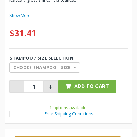
Show More
$31.41
SHAMPOO / SIZE SELECTION
CHOOSE SHAMPOO - SIZE
ADD TO CART
1 options available.
Free Shipping Conditions