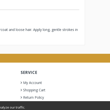
oat and loose hair. Apply long, gentle strokes in
SERVICE
My Account
Shopping Cart
Return Policy
lyze our traffic.