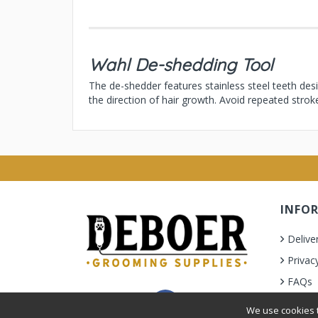
Wahl De-shedding Tool
The de-shedder features stainless steel teeth des
the direction of hair growth. Avoid repeated strok
INFO
Delive
Privac
FAQs
Terms 
We use cookies t