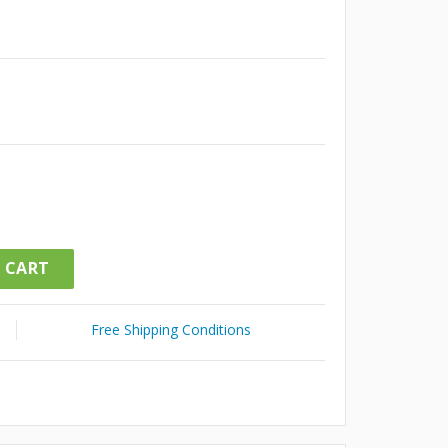
 CART
Free Shipping Conditions