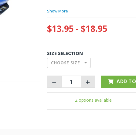
Show More
$13.95 - $18.95
SIZE SELECTION
CHOOSE SIZE
ADD TO
2 options available.