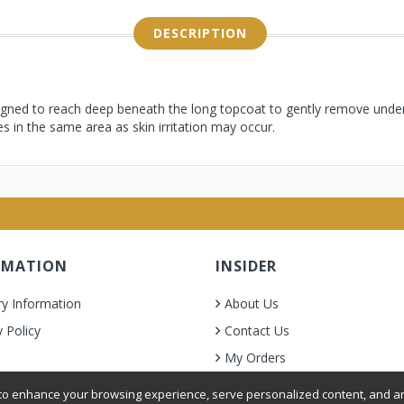
DESCRIPTION
igned to reach deep beneath the long topcoat to gently remove underc
es in the same area as skin irritation may occur.
RMATION
INSIDER
ry Information
About Us
y Policy
Contact Us
My Orders
& Condition
o enhance your browsing experience, serve personalized content, and ana