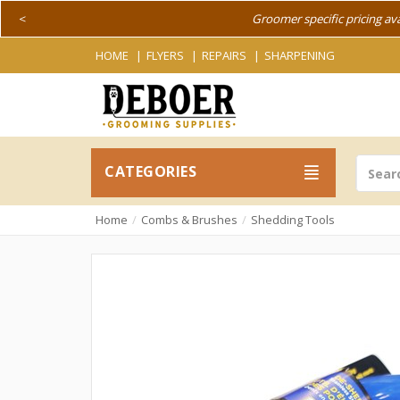
<
Groomer specific pricing av
HOME
FLYERS
REPAIRS
SHARPENING
CATEGORIES
Home
Combs & Brushes
Shedding Tools