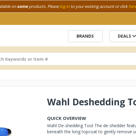
ailable on
some
products. Please
log in
to your existing account or click
her
BRANDS
DEALS
Wahl Deshedding T
QUICK OVERVIEW
Wahl De-shedding Tool The de-shedder featur
beneath the long topcoat to gently remove un