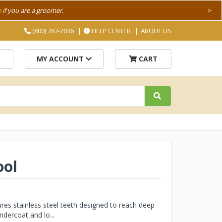
e
if you are a groomer.
>
(800) 787-2036
HELP CENTER
ABOUT US
MY ACCOUNT
CART
ool
es stainless steel teeth designed to reach deep
dercoat and lo...