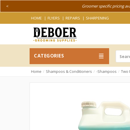
<
Groomer specific pricing av
HOME
FLYERS
REPAIRS
SHARPENING
CATEGORIES
Home
Shampoos & Conditioners
-Shampoos
Two 