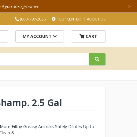
e
if you are a groomer.
>
(800) 787-2036
HELP CENTER
ABOUT US
MY ACCOUNT
CART
Shamp. 2.5 Gal
ore Filthy Greasy Animals Safely Dilutes Up to
lean &...