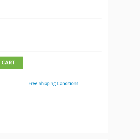
 CART
Free Shipping Conditions