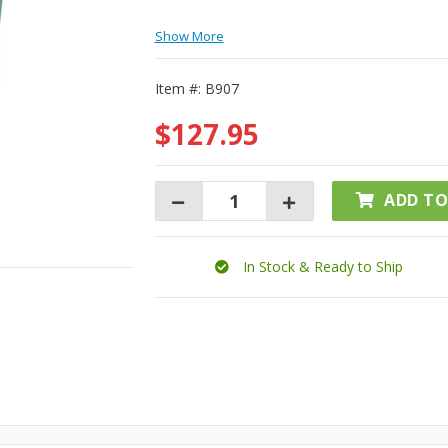
Show More
Item #:
B907
$127.95
ADD TO
In Stock & Ready to Ship