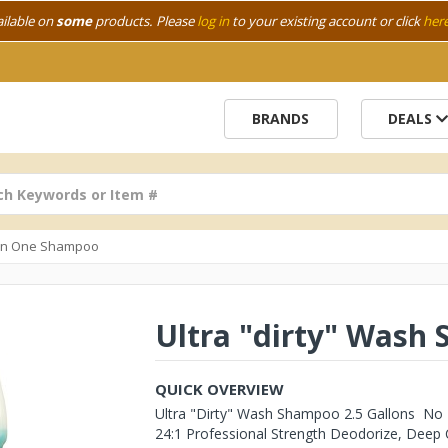
ailable on
some
products. Please
log in
to your existing account or click
her
BRANDS
DEALS
In One Shampoo
Ultra "dirty" Wash 
QUICK OVERVIEW
Ultra "Dirty" Wash Shampoo 2.5 Gallons No M
24:1 Professional Strength Deodorize, Deep C