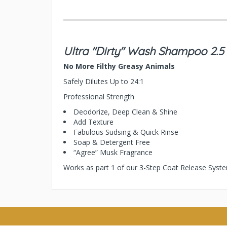
Ultra "Dirty" Wash Shampoo 2.5
No More Filthy Greasy Animals
Safely Dilutes Up to 24:1
Professional Strength
Deodorize, Deep Clean & Shine
Add Texture
Fabulous Sudsing & Quick Rinse
Soap & Detergent Free
“Agree” Musk Fragrance
Works as part 1 of our 3-Step Coat Release Syst