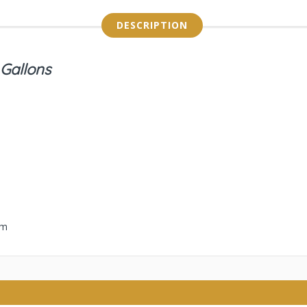
DESCRIPTION
 Gallons
em