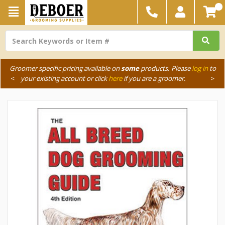
Groomer specific pricing available on
some
products. Please
log in
to
<
your existing account or click
here
if you are a groomer.
>