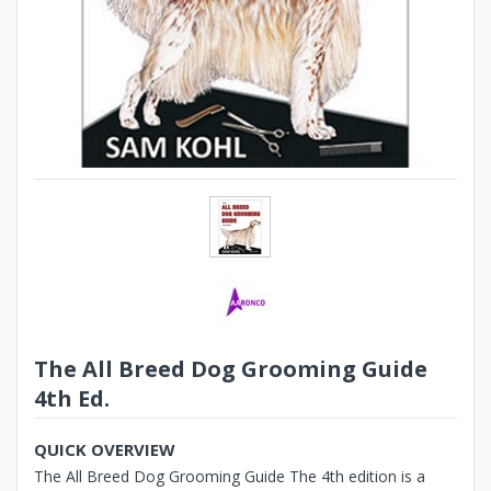
The All Breed Dog Grooming Guide
4th Ed.
QUICK OVERVIEW
The All Breed Dog Grooming Guide The 4th edition is a