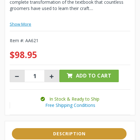
complete transformation of the textbook that countless
groomers have used to learn their craft....
Show More
Item #:
AA621
$98.95
ADD TO CART
In Stock & Ready to Ship
Free Shipping Conditions
DESCRIPTION