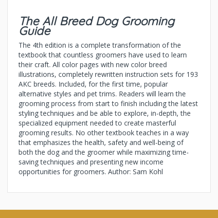
The All Breed Dog Grooming
Guide
The 4th edition is a complete transformation of the
textbook that countless groomers have used to learn
their craft. All color pages with new color breed
illustrations, completely rewritten instruction sets for 193
AKC breeds. Included, for the first time, popular
alternative styles and pet trims. Readers will learn the
grooming process from start to finish including the latest
styling techniques and be able to explore, in-depth, the
specialized equipment needed to create masterful
grooming results. No other textbook teaches in a way
that emphasizes the health, safety and well-being of
both the dog and the groomer while maximizing time-
saving techniques and presenting new income
opportunities for groomers. Author: Sam Kohl