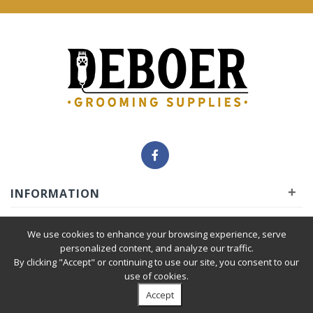
+
INFORMATION
+
INSIDER
We use cookies to enhance your browsing experience, serve
personalized content, and analyze our traffic.
By clicking "Accept" or continuing to use our site, you consent to our
+
SERVICE
use of cookies.
Accept