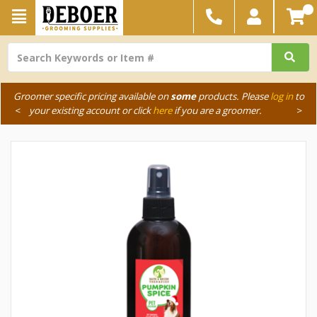
Groomer specific pricing available on
some
products. Please
log in
to
<
your existing account or click
here
if you are a groomer.
>