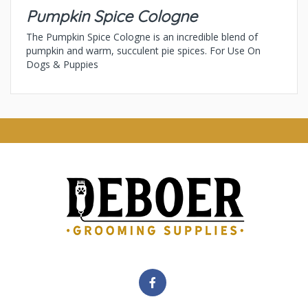
Pumpkin Spice Cologne
The Pumpkin Spice Cologne is an incredible blend of
pumpkin and warm, succulent pie spices. For Use On
Dogs & Puppies