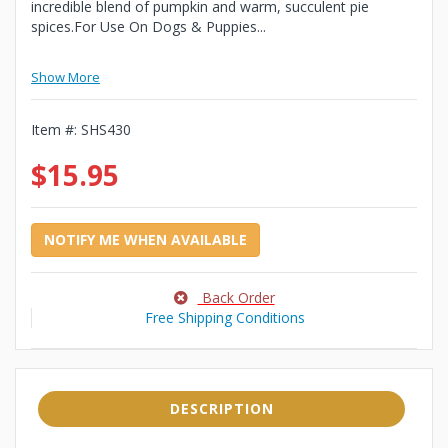
incredible blend of pumpkin and warm, succulent pie
spices.For Use On Dogs & Puppies...
Show More
Item #:
SHS430
$15.95
NOTIFY ME WHEN AVAILABLE
Back Order
Free Shipping Conditions
DESCRIPTION