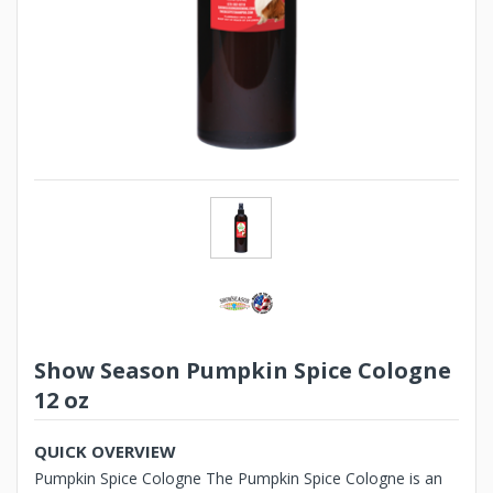
Show Season Pumpkin Spice Cologne
12 oz
QUICK OVERVIEW
Pumpkin Spice Cologne The Pumpkin Spice Cologne is an