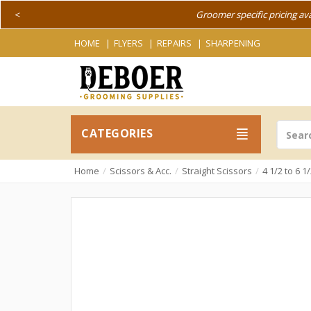
<
Groomer specific pricing av
HOME
FLYERS
REPAIRS
SHARPENING
CATEGORIES
Home
Scissors & Acc.
Straight Scissors
4 1/2 to 6 1