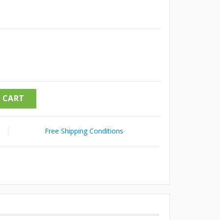
 CART
Free Shipping Conditions