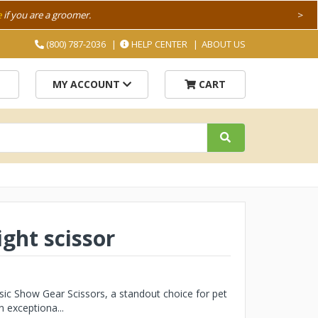
e
if you are a groomer.
>
(800) 787-2036
HELP CENTER
ABOUT US
MY ACCOUNT
CART
ight scissor
sic Show Gear Scissors, a standout choice for pet
 exceptiona...