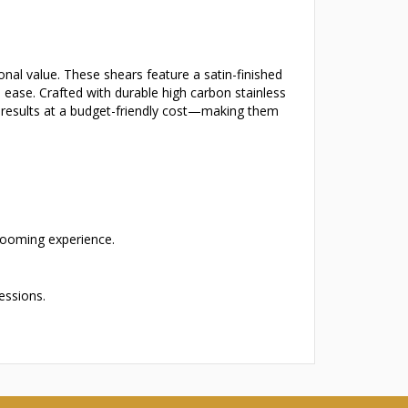
nal value. These shears feature a satin-finished
 ease. Crafted with durable high carbon stainless
de results at a budget-friendly cost—making them
grooming experience.
essions.