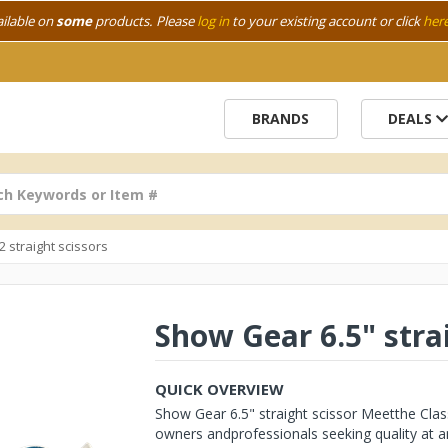
ailable on
some
products. Please
log in
to your existing account or click
her
BRANDS
DEALS
/2 straight scissors
Show Gear 6.5" stra
QUICK OVERVIEW
Show Gear 6.5" straight scissor Meetthe Clas
owners andprofessionals seeking quality at an