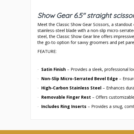
Show Gear 6.5" straight scisso
Meet the Classic Show Gear Scissors, a standout c
stainless-steel blade with a non-slip micro-serrat
steel, the Classic Show Gear line offers impressi
the go-to option for savvy groomers and pet pare
FEATURE:
Satin Finish
– Provides a sleek, professional look
·
Non-Slip Micro-Serrated Bevel Edge
– Ensure
·
High-Carbon Stainless Steel
– Enhances durab
·
Removable Finger Rest
– Offers customizable
·
Includes Ring Inserts
– Provides a snug, comfo
·