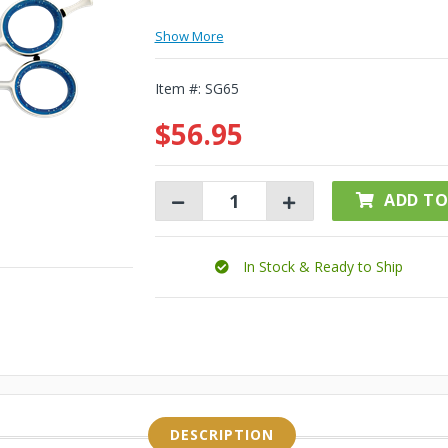
Show More
Item #:
SG65
$56.95
ADD TO
In Stock & Ready to Ship
DESCRIPTION