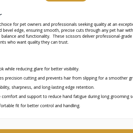
r
hoice for pet owners and professionals seeking quality at an exceptio
ed bevel edge, ensuring smooth, precise cuts through any pet hair with
ve balance and functionality. These scissors deliver professional-gra
nts who want quality they can trust.
 while reducing glare for better visibility.
s precision cutting and prevents hair from slipping for a smoother 
ility, sharpness, and long-lasting edge retention.
 comfort and support to reduce hand fatigue during long grooming s
rtable fit for better control and handling.