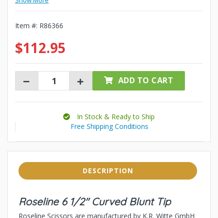
Show More
Item #:
R86366
$112.95
ADD TO CART
In Stock & Ready to Ship
Free Shipping Conditions
DESCRIPTION
Roseline 6 1/2" Curved Blunt Tip
Roseline Scissors are manufactured by K.R. Witte GmbH