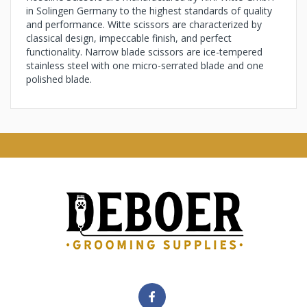
in Solingen Germany to the highest standards of quality
and performance. Witte scissors are characterized by
classical design, impeccable finish, and perfect
functionality. Narrow blade scissors are ice-tempered
stainless steel with one micro-serrated blade and one
polished blade.