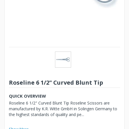
Roseline 6 1/2" Curved Blunt Tip
QUICK OVERVIEW
Roseline 6 1/2" Curved Blunt Tip Roseline Scissors are
manufactured by K.R. Witte GmbH in Solingen Germany to
the highest standards of quality and pe...