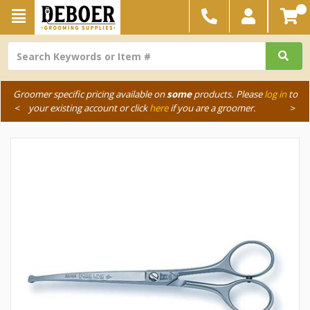
Groomer specific pricing available on
some
products. Please
log in
to
<
your existing account or click
here
if you are a groomer.
>