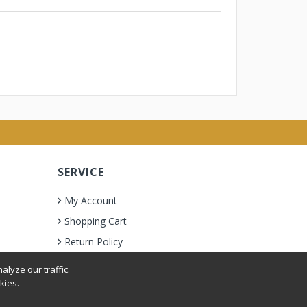
SERVICE
My Account
Shopping Cart
Return Policy
lyze our traffic.
kies.