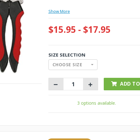
Show More
$15.95 - $17.95
SIZE SELECTION
CHOOSE SIZE
ADD TO
3 options available.