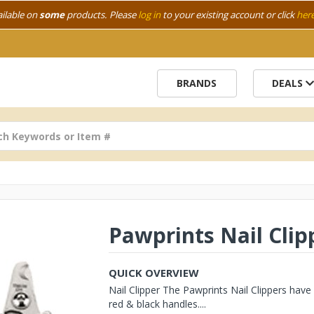
ailable on
some
products. Please
log in
to your existing account or click
her
BRANDS
DEALS
Pawprints Nail Clip
QUICK OVERVIEW
Nail Clipper The Pawprints Nail Clippers have 
red & black handles....