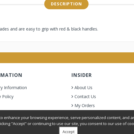
DESCRIPTION
lades and are easy to grip with red & black handles.
RMATION
INSIDER
ry Information
About Us
y Policy
Contact Us
My Orders
& Condition
o enhance your browsing experience, serve personalized content, and ana
licking "Accept" or continuing to use our site, you consent to our use of coo
Accept