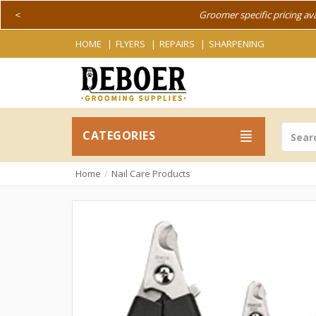
<
Groomer specific pricing av
HOME
FLYERS
REPAIRS
SHARPENING
CATEGORIES
Home
Nail Care Products