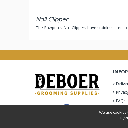
Nail Clipper
The Pawprints Nail Clippers have stainless steel b
INFO
Delive
Privac
FAQs
Terms 
We use cookies t
By c