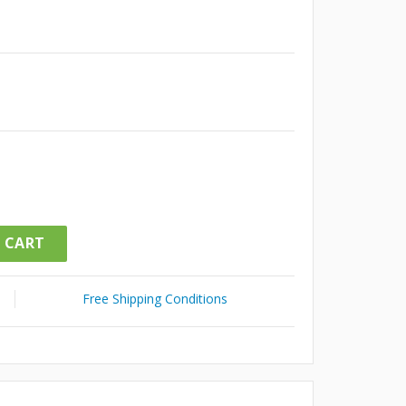
 CART
Free Shipping Conditions