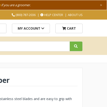
e
if you are a groomer.
>
(800) 787-2036
HELP CENTER
ABOUT US
MY ACCOUNT
CART
per
stainless steel blades and are easy to grip with