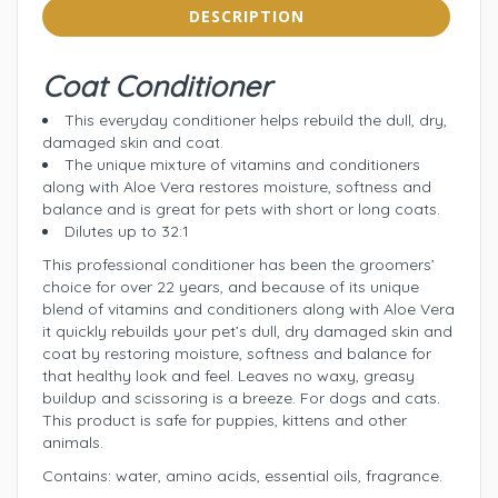
DESCRIPTION
Coat Conditioner
This everyday conditioner helps rebuild the dull, dry,
damaged skin and coat.
The unique mixture of vitamins and conditioners
along with Aloe Vera restores moisture, softness and
balance and is great for pets with short or long coats.
Dilutes up to 32:1
This professional conditioner has been the groomers’
choice for over 22 years, and because of its unique
blend of vitamins and conditioners along with Aloe Vera
it quickly rebuilds your pet’s dull, dry damaged skin and
coat by restoring moisture, softness and balance for
that healthy look and feel. Leaves no waxy, greasy
buildup and scissoring is a breeze. For dogs and cats.
This product is safe for puppies, kittens and other
animals.
Contains: water, amino acids, essential oils, fragrance.