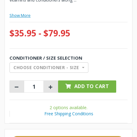
Show More
$35.95 - $79.95
CONDITIONER / SIZE SELECTION
CHOOSE CONDITIONER - SIZE
ADD TO CART
2 options available.
Free Shipping Conditions