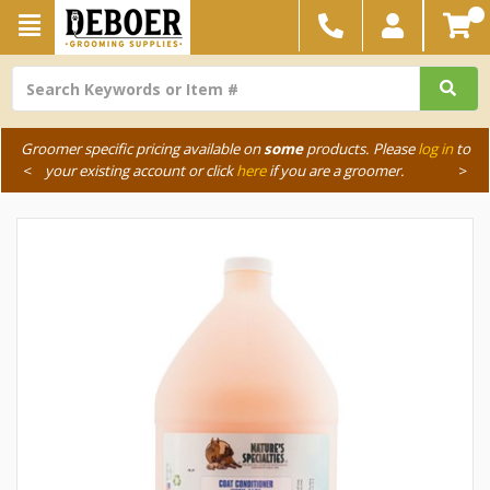
Groomer specific pricing available on
some
products. Please
log in
to
<
your existing account or click
here
if you are a groomer.
>