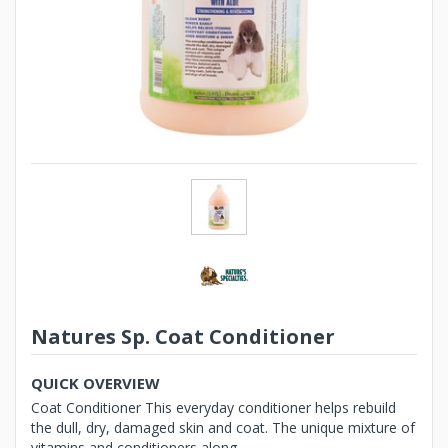
Natures Sp. Coat Conditioner
QUICK OVERVIEW
Coat Conditioner This everyday conditioner helps rebuild
the dull, dry, damaged skin and coat. The unique mixture of
vitamins and conditioners along ...