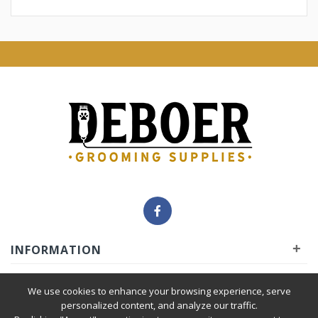
+
INFORMATION
+
INSIDER
We use cookies to enhance your browsing experience, serve
personalized content, and analyze our traffic.