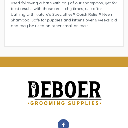
used following a bath with any of our shampoos, yet for
best results with those real itchy times, use after
bathing with Nature's Specialties® Quick Relief® Neem
Shampoo. Safe for puppies and kittens over 6 weeks old
and may be used on other small animals.