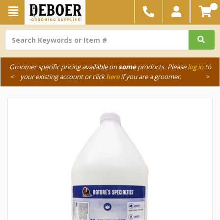
Groomer specific pricing available on
some
products. Please
log in
to
<
your existing account or click
here
if you are a groomer.
>