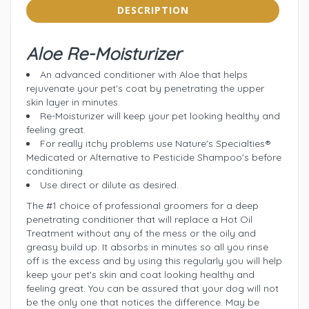
DESCRIPTION
Aloe Re-Moisturizer
An advanced conditioner with Aloe that helps
rejuvenate your pet's coat by penetrating the upper
skin layer in minutes.
Re-Moisturizer will keep your pet looking healthy and
feeling great.
For really itchy problems use Nature's Specialties®
Medicated or Alternative to Pesticide Shampoo's before
conditioning.
Use direct or dilute as desired.
The #1 choice of professional groomers for a deep
penetrating conditioner that will replace a Hot Oil
Treatment without any of the mess or the oily and
greasy build up. It absorbs in minutes so all you rinse
off is the excess and by using this regularly you will help
keep your pet's skin and coat looking healthy and
feeling great. You can be assured that your dog will not
be the only one that notices the difference. May be