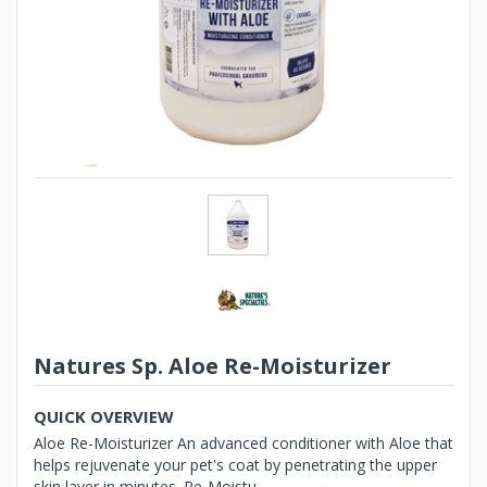
Natures Sp. Aloe Re-Moisturizer
QUICK OVERVIEW
Aloe Re-Moisturizer An advanced conditioner with Aloe that
helps rejuvenate your pet's coat by penetrating the upper
skin layer in minutes. Re-Moistu...