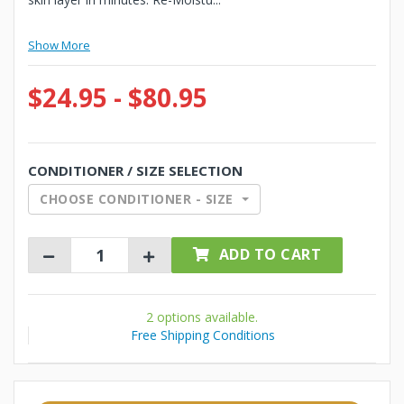
Show More
$24.95 - $80.95
CONDITIONER / SIZE SELECTION
CHOOSE CONDITIONER - SIZE
ADD TO CART
2 options available.
Free Shipping Conditions