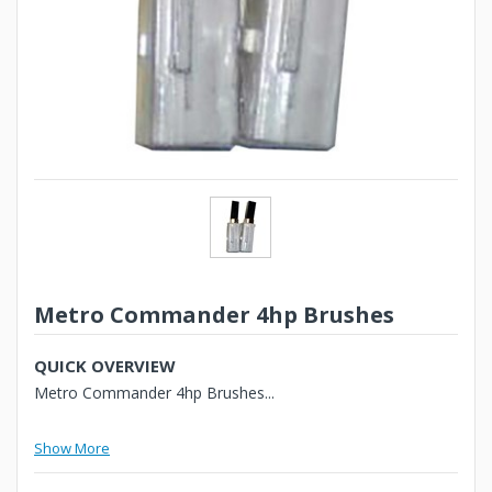
Metro Commander 4hp Brushes
QUICK OVERVIEW
Metro Commander 4hp Brushes...
Show More