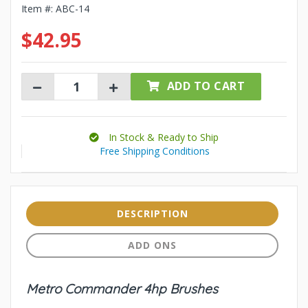
Item #:
ABC-14
$42.95
ADD TO CART
In Stock & Ready to Ship
Free Shipping Conditions
DESCRIPTION
ADD ONS
Metro Commander 4hp Brushes