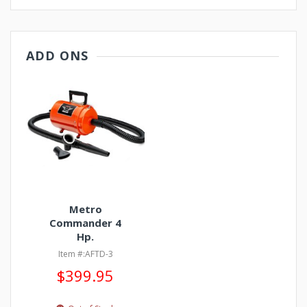
ADD ONS
Metro
Commander 4
Hp.
Item #:AFTD-3
$399.95