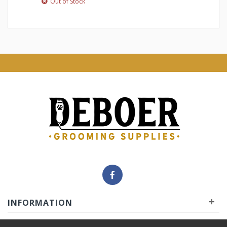
Out of Stock
+
INFORMATION