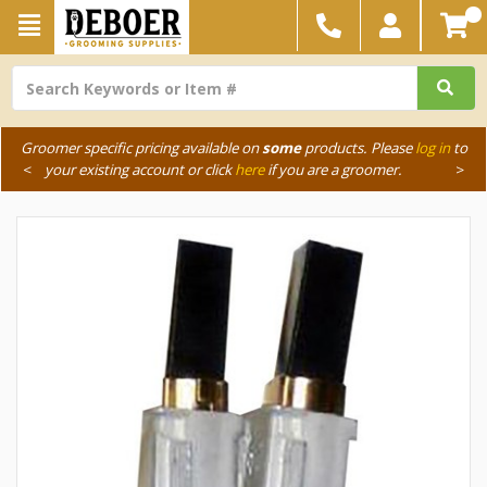
Groomer specific pricing available on
some
products. Please
log in
to
<
your existing account or click
here
if you are a groomer.
>