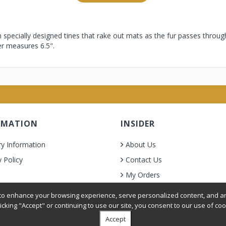
h specially designed tines that rake out mats as the fur passes throug
ker measures 6.5".
RMATION
INSIDER
ry Information
About Us
y Policy
Contact Us
My Orders
& Condition
o enhance your browsing experience, serve personalized content, and ana
licking "Accept" or continuing to use our site, you consent to our use of coo
Accept
oer Grooming Supplies. All Rights Reserved.