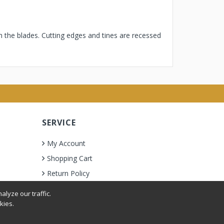
h the blades. Cutting edges and tines are recessed
SERVICE
My Account
Shopping Cart
Return Policy
lyze our traffic.
kies.