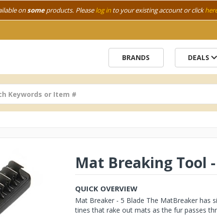
ailable on
some
products. Please
log in
to your existing account or click
her
BRANDS
DEALS
Mat Breaking Tool -
QUICK OVERVIEW
Mat Breaker - 5 Blade The MatBreaker has six 
tines that rake out mats as the fur passes thr