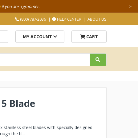
e
if you are a groomer.
>
(800) 787-2036
HELP CENTER
ABOUT US
MY ACCOUNT
CART
 5 Blade
stainless steel blades with specially designed
ough the bl...