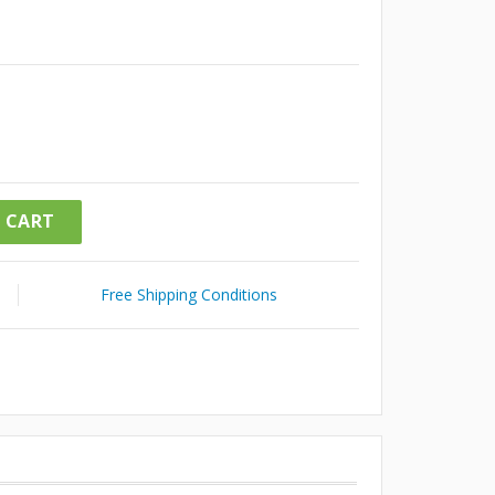
 CART
Free Shipping Conditions