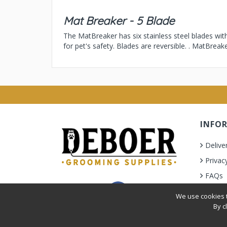
Mat Breaker - 5 Blade
The MatBreaker has six stainless steel blades wit
for pet's safety. Blades are reversible. . MatBrea
INFO
Delive
Privac
FAQs
Terms 
We use cookies t
By c
Privacy Policy
|
Terms & Condition
| © 2010-2026 Deb