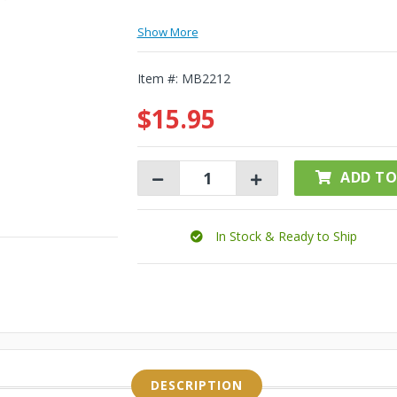
Show More
Item #:
MB2212
$15.95
ADD TO
In Stock & Ready to Ship
DESCRIPTION