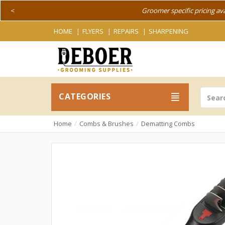
<
Groomer specific pricing av
HOME
FLYERS
REPAIRS
SHARPENING
CATEGORIES
Home
Combs & Brushes
Dematting Combs