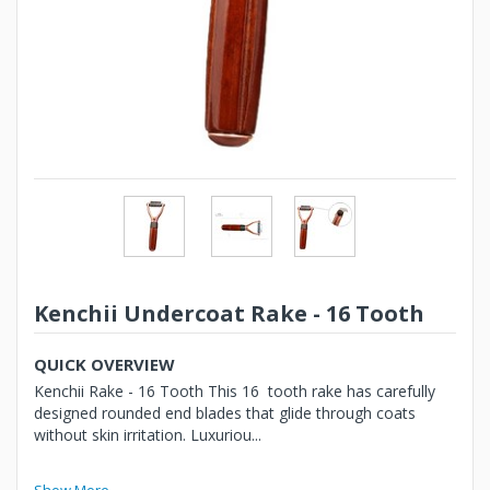
Kenchii Undercoat Rake - 16 Tooth
QUICK OVERVIEW
Kenchii Rake - 16 Tooth This 16 tooth rake has carefully
designed rounded end blades that glide through coats
without skin irritation. Luxuriou...