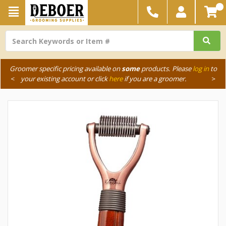
Groomer specific pricing available on
some
products. Please
log in
to
<
your existing account or click
here
if you are a groomer.
>