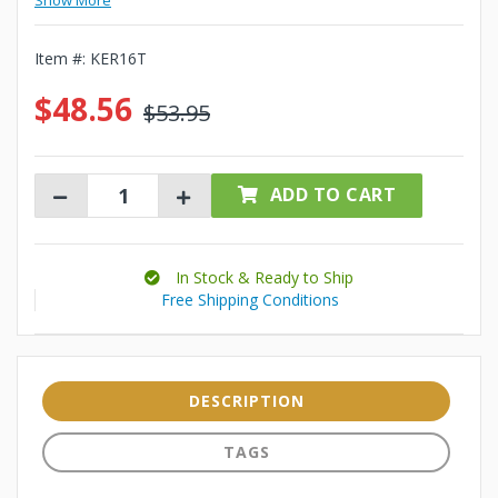
Show More
Item #:
KER16T
$48.56
$53.95
ADD TO CART
In Stock & Ready to Ship
Free Shipping Conditions
DESCRIPTION
TAGS