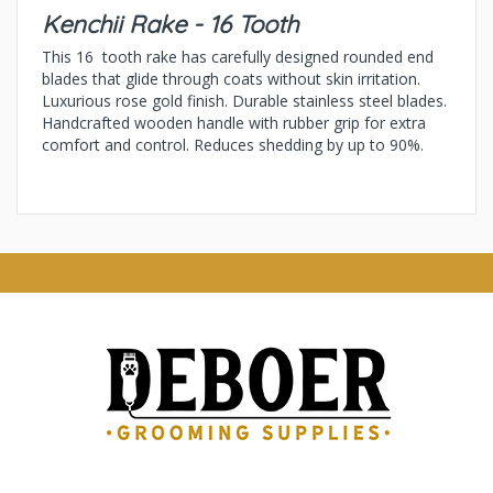
Kenchii Rake - 16 Tooth
This 16 tooth rake has carefully designed rounded end
blades that glide through coats without skin irritation.
Luxurious rose gold finish. Durable stainless steel blades.
Handcrafted wooden handle with rubber grip for extra
comfort and control. Reduces shedding by up to 90%.