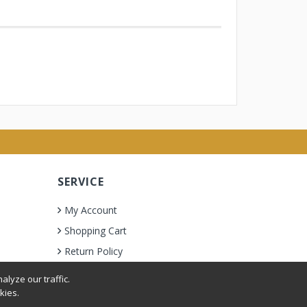
SERVICE
My Account
Shopping Cart
Return Policy
lyze our traffic.
kies.