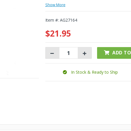
Show More
Item #:
AG27164
$21.95
ADD TO
In Stock & Ready to Ship