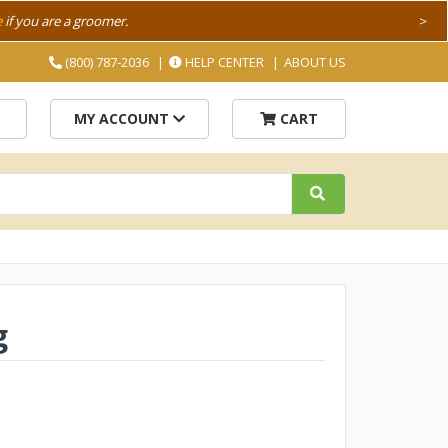
e
if you are a groomer.
>
(800) 787-2036
HELP CENTER
ABOUT US
MY ACCOUNT
CART
g