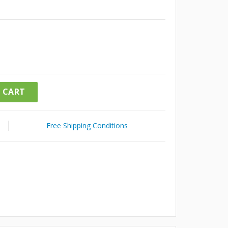
 CART
Free Shipping Conditions