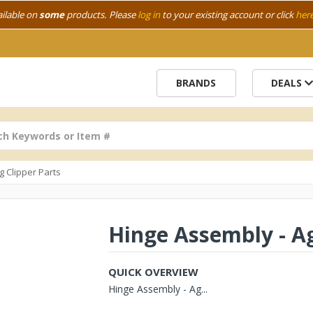
ailable on
some
products. Please
log in
to your existing account or click
her
BRANDS
DEALS
g Clipper Parts
Hinge Assembly - A
QUICK OVERVIEW
Hinge Assembly - Ag...