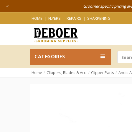
<
Groomer specific pricing av
HOME
FLYERS
REPAIRS
SHARPENING
CATEGORIES
Home
Clippers, Blades & Acc.
Clipper Parts
Andis A