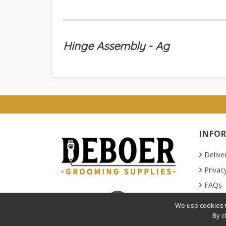
Hinge Assembly - Ag
INFO
Delive
Privac
FAQs
Terms 
We use cookies t
By c