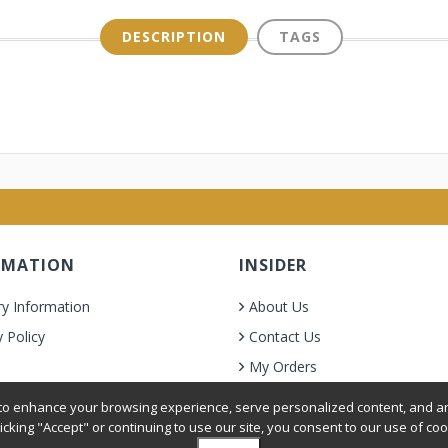
DESCRIPTION
TAGS
RMATION
INSIDER
ry Information
About Us
y Policy
Contact Us
My Orders
& Condition
o enhance your browsing experience, serve personalized content, and ana
licking "Accept" or continuing to use our site, you consent to our use of coo