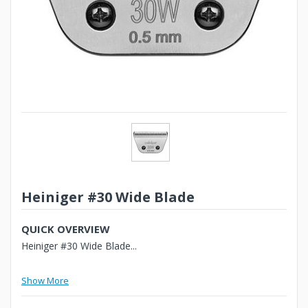
Heiniger #30 Wide Blade
QUICK OVERVIEW
Heiniger #30 Wide Blade...
Show More