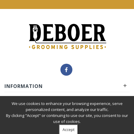
+
INFORMATION
+
INSIDER
We use cookies to enhance your browsing experience, serve
personalized content, and analyze our traffic.
By clicking "Accept" or continuing to use our site, you consent to our
+
SERVICE
use of cookies.
Accept