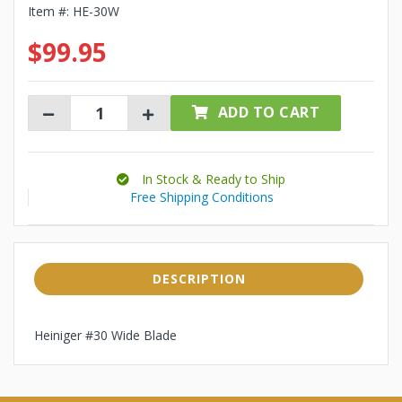
Item #:
HE-30W
$99.95
ADD TO CART
In Stock & Ready to Ship
Free Shipping Conditions
DESCRIPTION
Heiniger #30 Wide Blade