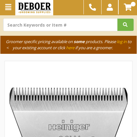
Groomer specific pricing available on
some
products. Please
log in
to
<
your existing account or click
here
if you are a groomer.
>