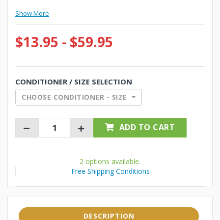
Show More
$13.95 - $59.95
CONDITIONER / SIZE SELECTION
CHOOSE CONDITIONER - SIZE
ADD TO CART
2 options available.
Free Shipping Conditions
DESCRIPTION