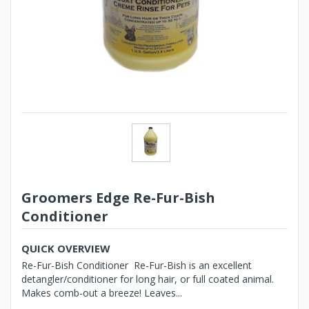
Groomers Edge Re-Fur-Bish
Conditioner
QUICK OVERVIEW
Re-Fur-Bish Conditioner Re-Fur-Bish is an excellent
detangler/conditioner for long hair, or full coated animal.
Makes comb-out a breeze! Leaves...