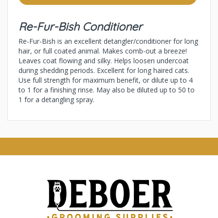
Re-Fur-Bish Conditioner
Re-Fur-Bish is an excellent detangler/conditioner for long
hair, or full coated animal. Makes comb-out a breeze!
Leaves coat flowing and silky. Helps loosen undercoat
during shedding periods. Excellent for long haired cats.
Use full strength for maximum benefit, or dilute up to 4
to 1 for a finishing rinse. May also be diluted up to 50 to
1 for a detangling spray.