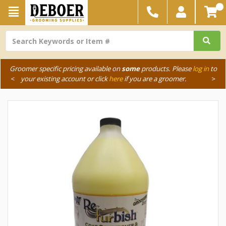
Groomer specific pricing available on
some
products. Please
log in
to
<
your existing account or click
here
if you are a groomer.
>