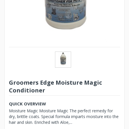
Groomers Edge Moisture Magic
Conditioner
QUICK OVERVIEW
Moisture Magic Moisture Magic The perfect remedy for
dry, brittle coats. Special formula imparts moisture into the
hair and skin. Enriched with Aloe,...