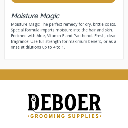
Moisture Magic
Moisture Magic The perfect remedy for dry, brittle coats.
Special formula imparts moisture into the hair and skin.
Enriched with Aloe, Vitamin E and Panthenol. Fresh, clean
fragrance! Use full strength for maximum benefit, or as a
rinse at dilutions up to 4 to 1.