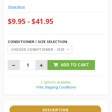
Show More
$9.95 - $41.95
CONDITIONER / SIZE SELECTION
CHOOSE CONDITIONER - SIZE
ADD TO CART
2 options available.
Free Shipping Conditions
DESCRIPTION