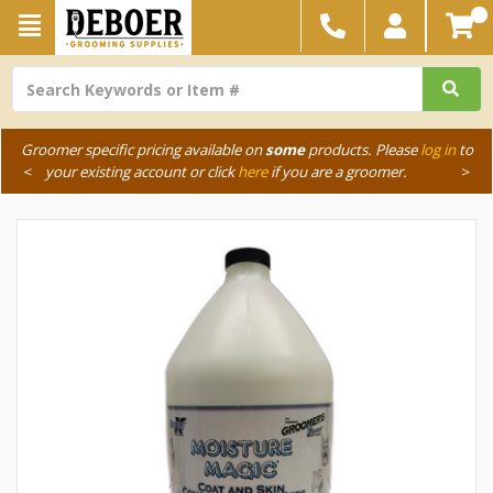
Groomer specific pricing available on
some
products. Please
log in
to
<
your existing account or click
here
if you are a groomer.
>