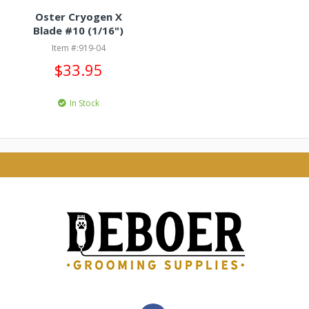
Oster Cryogen X
Blade #10 (1/16")
Item #:919-04
$33.95
In Stock