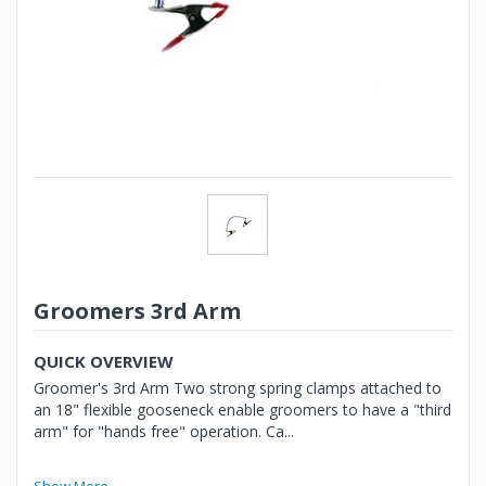
Groomers 3rd Arm
QUICK OVERVIEW
Groomer's 3rd Arm Two strong spring clamps attached to
an 18" flexible gooseneck enable groomers to have a "third
arm" for "hands free" operation. Ca...