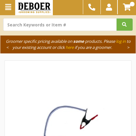
Groomer specific pricing available on
some
products. Please
log in
to
<
your existing account or click
here
if you are a groomer.
>