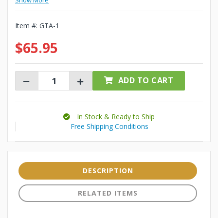
Show More
Item #:
GTA-1
$65.95
ADD TO CART
In Stock & Ready to Ship
Free Shipping Conditions
DESCRIPTION
RELATED ITEMS