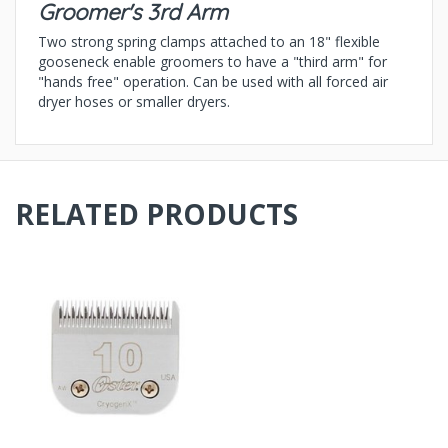
Groomer's 3rd Arm
Two strong spring clamps attached to an 18" flexible
gooseneck enable groomers to have a "third arm" for
"hands free" operation. Can be used with all forced air
dryer hoses or smaller dryers.
RELATED PRODUCTS