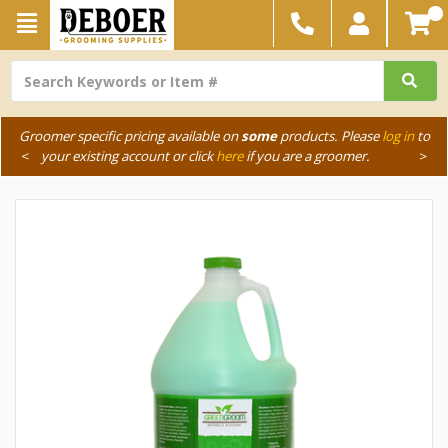
Groomer specific pricing available on
some
products. Please
log in
to
<
your existing account or click
here
if you are a groomer.
>