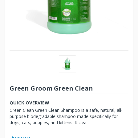
Green Groom Green Clean
QUICK OVERVIEW
Green Clean Green Clean Shampoo is a safe, natural, all-
purpose biodegradable shampoo made specifically for
dogs, cats, puppies, and kittens. It clea...