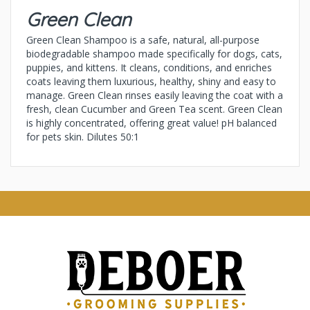
Green Clean
Green Clean Shampoo is a safe, natural, all-purpose
biodegradable shampoo made specifically for dogs, cats,
puppies, and kittens. It cleans, conditions, and enriches
coats leaving them luxurious, healthy, shiny and easy to
manage. Green Clean rinses easily leaving the coat with a
fresh, clean Cucumber and Green Tea scent. Green Clean
is highly concentrated, offering great value! pH balanced
for pets skin. Dilutes 50:1