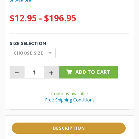
Show More
$12.95 - $196.95
SIZE SELECTION
CHOOSE SIZE
ADD TO CART
2 options available.
Free Shipping Conditions
DESCRIPTION