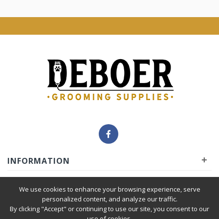
+
INFORMATION
+
INSIDER
We use cookies to enhance your browsing experience, serve
personalized content, and analyze our traffic.
By clicking "Accept" or continuing to use our site, you consent to our
+
SERVICE
use of cookies.