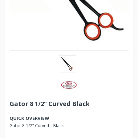
Gator 8 1/2” Curved Black
QUICK OVERVIEW
Gator 8 1/2” Curved - Black...