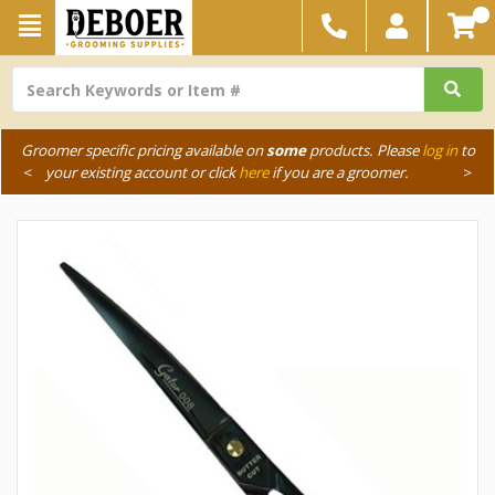
Groomer specific pricing available on
some
products. Please
log in
to
<
your existing account or click
here
if you are a groomer.
>