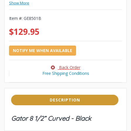
Show More
Item #:
GE8501B
$129.95
NOTIFY ME WHEN AVAILABLE
Back Order
Free Shipping Conditions
DESCRIPTION
Gator 8 1/2” Curved - Black