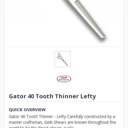
Gator 40 Tooth Thinner Lefty
QUICK OVERVIEW
Gator 40 Tooth Thinner - Lefty Carefully constructed by a
master craftsman, Geib Shears are known throughout the
world to be the finest shears availa...