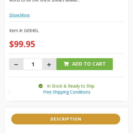
Show More
Item #:
GE840L
$99.95
ADD TO CART
In Stock & Ready to Ship
Free Shipping Conditions
DESCRIPTION