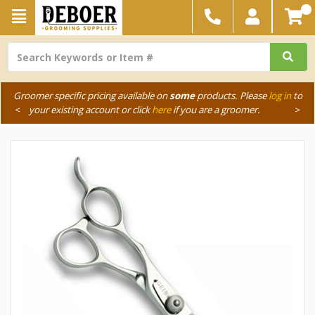
Groomer specific pricing available on
some
products. Please
log in
to
<
your existing account or click
here
if you are a groomer.
>