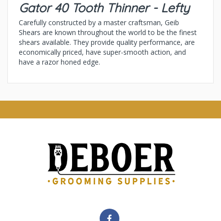
Gator 40 Tooth Thinner - Lefty
Carefully constructed by a master craftsman, Geib
Shears are known throughout the world to be the finest
shears available. They provide quality performance, are
economically priced, have super-smooth action, and
have a razor honed edge.