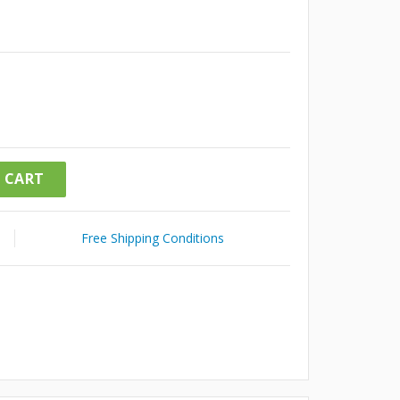
 CART
Free Shipping Conditions