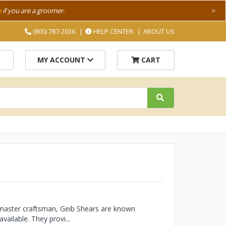
e
if you are a groomer.
>
(800) 787-2036
HELP CENTER
ABOUT US
MY ACCOUNT
CART
 master craftsman, Geib Shears are known
vailable. They provi...