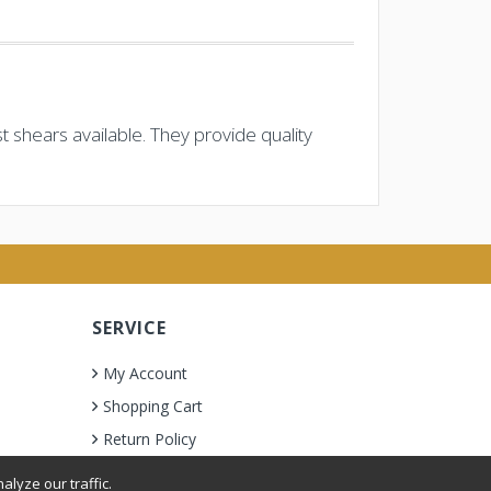
 shears available. They provide quality
SERVICE
My Account
Shopping Cart
Return Policy
lyze our traffic.