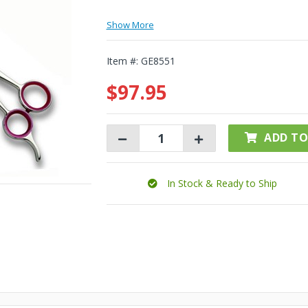
Show More
Item #:
GE8551
$97.95
ADD TO
In Stock & Ready to Ship