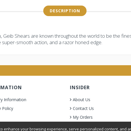
DESCRIPTION
, Geib Shears are known throughout the world to be the finest
e super-smooth action, and a razor honed edge.
RMATION
INSIDER
ry Information
About Us
y Policy
Contact Us
My Orders
& Condition
o enhance your browsing experience, serve personalized content, and ana