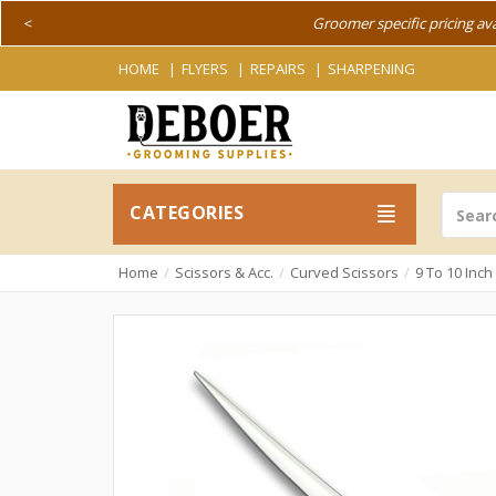
<
Groomer specific pricing av
HOME
FLYERS
REPAIRS
SHARPENING
CATEGORIES
Home
Scissors & Acc.
Curved Scissors
9 To 10 Inc