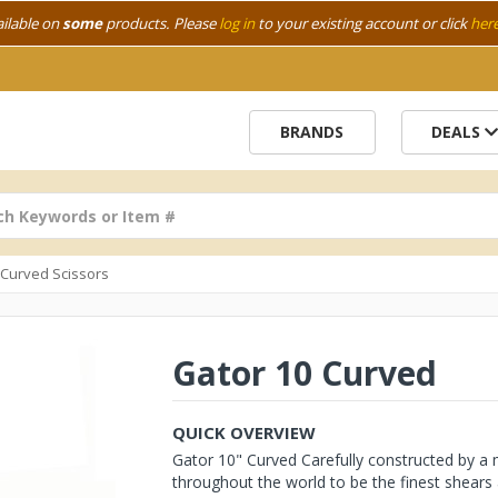
ailable on
some
products. Please
log in
to your existing account or click
her
BRANDS
DEALS
h Curved Scissors
Gator 10 Curved
QUICK OVERVIEW
Gator 10" Curved Carefully constructed by a
throughout the world to be the finest shears a