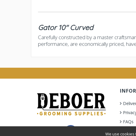
Gator 10" Curved
Carefully constructed by a master craftsman
performance, are economically priced, hav
INFO
Delive
Privac
FAQs
Terms 
We use cookies t