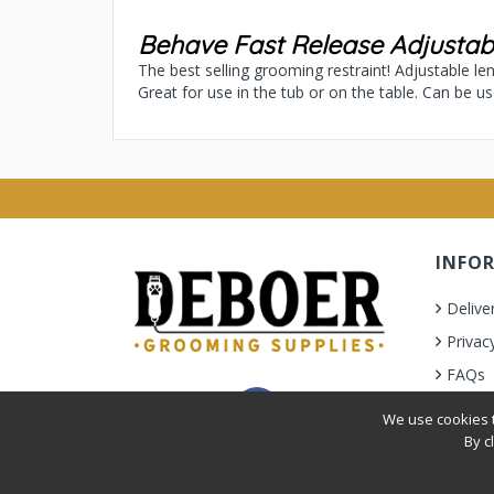
Behave Fast Release Adjusta
The best selling grooming restraint! Adjustable l
Great for use in the tub or on the table. Can be u
INFO
Delive
Privac
FAQs
Terms 
We use cookies t
By c
Privacy Policy
|
Terms & Condition
| © 2010-2026 Deb