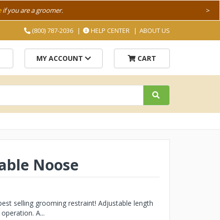
e
if you are a groomer.
>
(800) 787-2036
HELP CENTER
ABOUT US
MY ACCOUNT
CART
table Noose
t selling grooming restraint! Adjustable length
operation. A...