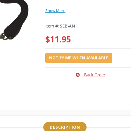
Show More
Item #:
SEB-AN
$11.95
NOTIFY ME WHEN AVAILABLE
Back Order
DESCRIPTION