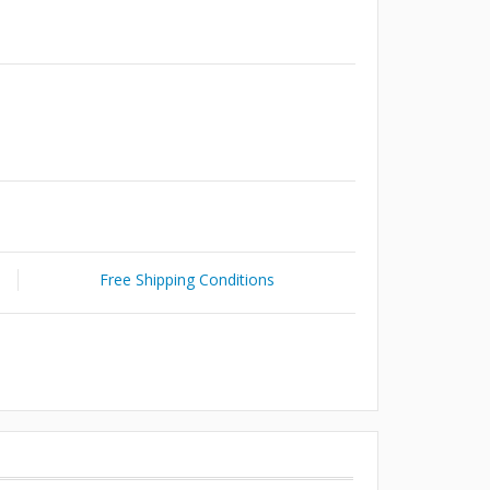
Free Shipping Conditions