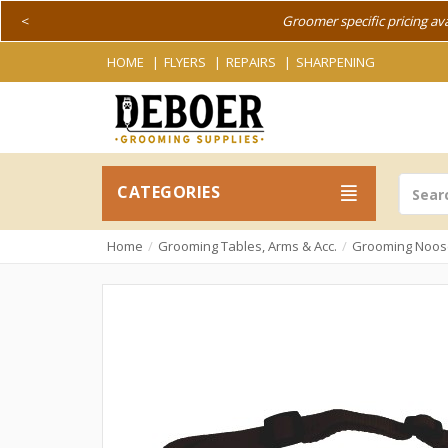
<
Groomer specific pricing av
HOME
FLYERS
REPAIRS
SHARPENING
CATEGORIES
Home
Grooming Tables, Arms & Acc.
Grooming Noos