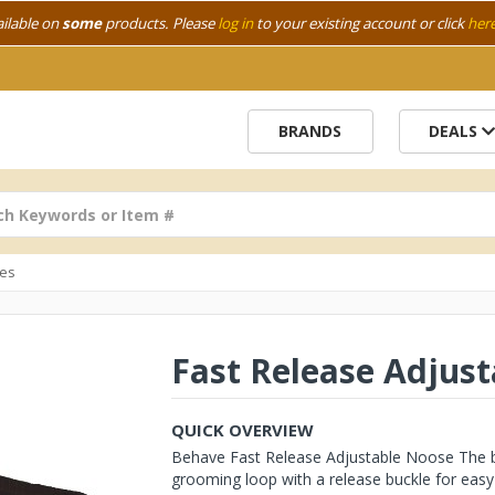
ailable on
some
products. Please
log in
to your existing account or click
her
BRANDS
DEALS
es
Fast Release Adjus
QUICK OVERVIEW
Behave Fast Release Adjustable Noose The bes
grooming loop with a release buckle for easy 