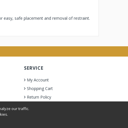
or easy, safe placement and removal of restraint.
SERVICE
My Account
Shopping Cart
Return Policy
lyze our traffic.
kies.