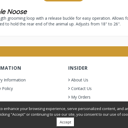
ble Noose
ength grooming loop with a release buckle for easy operation. Allows f
sed to hold the rear end of the animal up. Adjusts from 18" to 26".
RMATION
INSIDER
ry Information
About Us
y Policy
Contact Us
My Orders
& Condition
o enhance your browsing experience, serve personalized content, and ana
licking "Accept" or continuing to use our site, you consent to our use of coo
Accept
oer Grooming Supplies. All Rights Reserved.