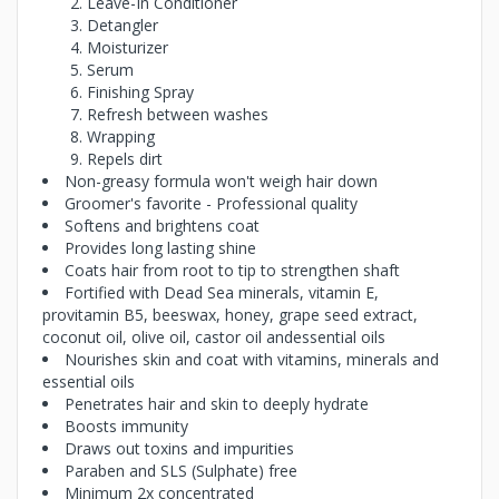
Leave-In Conditioner
Detangler
Moisturizer
Serum
Finishing Spray
Refresh between washes
Wrapping
Repels dirt
Non-greasy formula won't weigh hair down
Groomer's favorite - Professional quality
Softens and brightens coat
Provides long lasting shine
Coats hair from root to tip to strengthen shaft
Fortified with Dead Sea minerals, vitamin E,
provitamin B5, beeswax, honey, grape seed extract,
coconut oil, olive oil, castor oil andessential oils
Nourishes skin and coat with vitamins, minerals and
essential oils
Penetrates hair and skin to deeply hydrate
Boosts immunity
Draws out toxins and impurities
Paraben and SLS (Sulphate) free
Minimum 2x concentrated