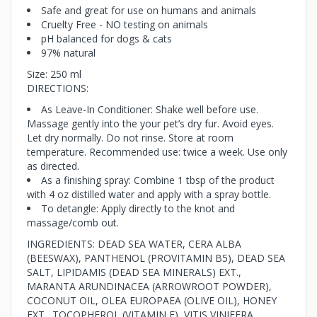
Safe and great for use on humans and animals
Cruelty Free - NO testing on animals
pH balanced for dogs & cats
97% natural
Size: 250 ml
DIRECTIONS:
As Leave-In Conditioner: Shake well before use.
Massage gently into the your pet’s dry fur. Avoid eyes.
Let dry normally. Do not rinse. Store at room
temperature. Recommended use: twice a week. Use only
as directed.
As a finishing spray: Combine 1 tbsp of the product
with 4 oz distilled water and apply with a spray bottle.
To detangle: Apply directly to the knot and
massage/comb out.
INGREDIENTS: DEAD SEA WATER, CERA ALBA
(BEESWAX), PANTHENOL (PROVITAMIN B5), DEAD SEA
SALT, LIPIDAMIS (DEAD SEA MINERALS) EXT.,
MARANTA ARUNDINACEA (ARROWROOT POWDER),
COCONUT OIL, OLEA EUROPAEA (OLIVE OIL), HONEY
EXT., TOCOPHEROL (VITAMIN E), VITIS VINIFERA