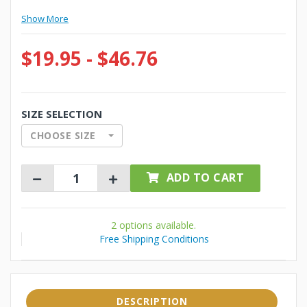
Show More
$19.95 - $46.76
SIZE SELECTION
CHOOSE SIZE
ADD TO CART
2 options available.
Free Shipping Conditions
DESCRIPTION