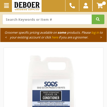
Groomer specific pricing available on
some
products. Please
log in
to
<
your existing account or click
here
if you are a groomer.
>