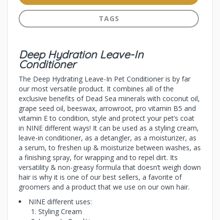
TAGS
Deep Hydration Leave-In
Conditioner
The Deep Hydrating Leave-In Pet Conditioner is by far
our most versatile product. It combines all of the
exclusive benefits of Dead Sea minerals with coconut oil,
grape seed oil, beeswax, arrowroot, pro vitamin B5 and
vitamin E to condition, style and protect your pet’s coat
in NINE different ways! It can be used as a styling cream,
leave-in conditioner, as a detangler, as a moisturizer, as
a serum, to freshen up & moisturize between washes, as
a finishing spray, for wrapping and to repel dirt. Its
versatility & non-greasy formula that doesn’t weigh down
hair is why it is one of our best sellers, a favorite of
groomers and a product that we use on our own hair.
NINE different uses:
Styling Cream