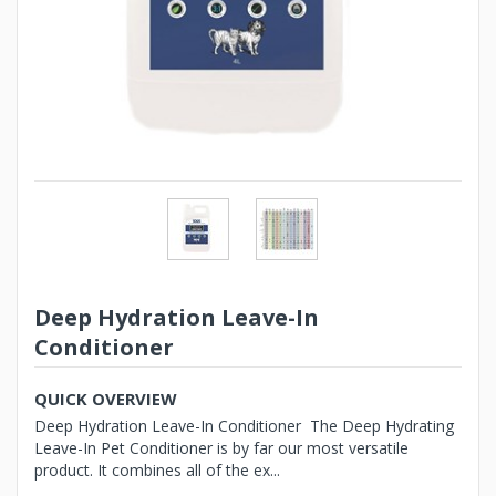
Deep Hydration Leave-In
Conditioner
QUICK OVERVIEW
Deep Hydration Leave-In Conditioner The Deep Hydrating
Leave-In Pet Conditioner is by far our most versatile
product. It combines all of the ex...