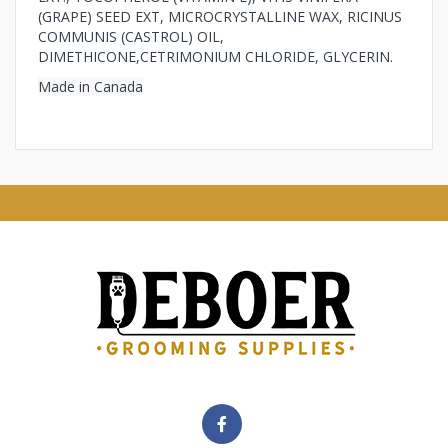
(GRAPE) SEED EXT, MICROCRYSTALLINE WAX, RICINUS
COMMUNIS (CASTROL) OIL,
DIMETHICONE,CETRIMONIUM CHLORIDE, GLYCERIN.
Made in Canada