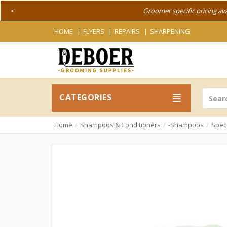
<
Groomer specific pricing av
HOME
FLYERS
REPAIRS
SHARPENING
CATEGORIES
Home
Shampoos & Conditioners
-Shampoos
Spec