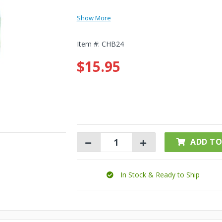
Show More
Item #:
CHB24
$15.95
ADD TO
In Stock & Ready to Ship