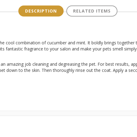
DESCRIPTION
RELATED ITEMS
the cool combination of cucumber and mint. It boldly brings together t
 its fantastic fragrance to your salon and make your pets smell simpl
n amazing job cleaning and degreasing the pet. For best results, appli
t down to the skin. Then thoroughly rinse out the coat. Apply a seco