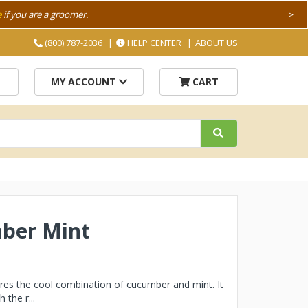
e
if you are a groomer.
>
(800) 787-2036
HELP CENTER
ABOUT US
MY ACCOUNT
CART
mber Mint
ures the cool combination of cucumber and mint. It
 the r...