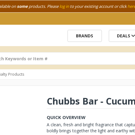
ailable on
some
products. Please
log in
to your existing account or click
her
BRANDS
DEALS
ialty Products
Chubbs Bar - Cucu
QUICK OVERVIEW
A clean, fresh and bright fragrance that capt
boldly brings together the light and earthy with