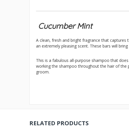
Cucumber Mint
A clean, fresh and bright fragrance that captures 
an extremely pleasing scent. These bars will bring
This is a fabulous all-purpose shampoo that does a
working the shampoo throughout the hair of the pe
groom.
RELATED PRODUCTS