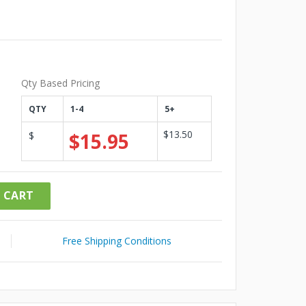
Qty Based Pricing
QTY
1-4
5+
$13.50
$15.95
$
 CART
Free Shipping Conditions