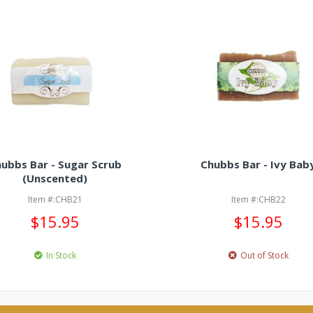
ubbs Bar - Sugar Scrub
Chubbs Bar - Ivy Bab
(Unscented)
Item #:CHB21
Item #:CHB22
$15.95
$15.95
In Stock
Out of Stock