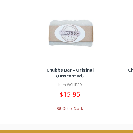
Chubbs Bar - Original
Ch
(Unscented)
Item #:CHB20
$15.95
Out of Stock