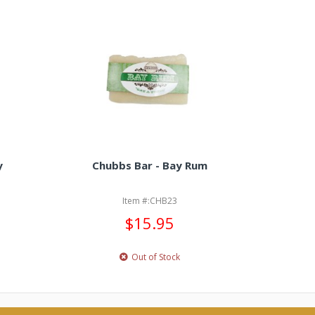
y
Chubbs Bar - Bay Rum
Chubbs
Item #:CHB23
$15.95
Out of Stock