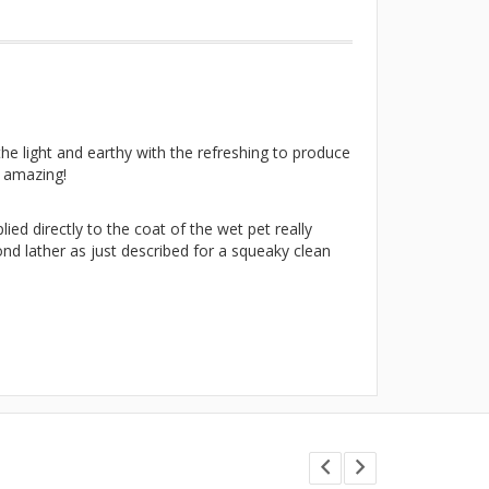
he light and earthy with the refreshing to produce
y amazing!
ed directly to the coat of the wet pet really
nd lather as just described for a squeaky clean