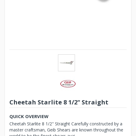
Cheetah Starlite 8 1/2" Straight
QUICK OVERVIEW
Cheetah Starlite 8 1/2" Straight Carefully constructed by a
master craftsman, Geib Shears are known throughout the
world to be the finest shears avai...