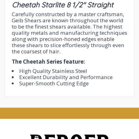
Cheetah Starlite 8 1/2" Straight
Carefully constructed by a master craftsman,
Geib Shears are known throughout the world
to be the finest shears available. The highest
quality metals and manufacturing techniques
along with precision-honed edges enable
these shears to slice effortlessly through even
the coarsest of hair.
The Cheetah Series feature:
High Quality Stainless Steel
Excellent Durability and Performance
Super-Smooth Cutting Edge