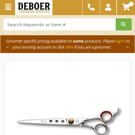
Groomer specific pricing available on
some
products. Please
log in
to
<
your existing account or click
here
if you are a groomer.
>