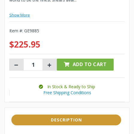
Show More
Item #:
GE9885
$225.95
ADD TO CART
In Stock & Ready to Ship
Free Shipping Conditions
DESCRIPTION