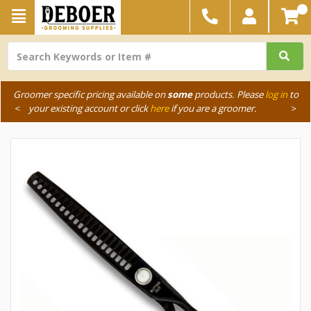
Groomer specific pricing available on
some
products. Please
log in
to
<
your existing account or click
here
if you are a groomer.
>