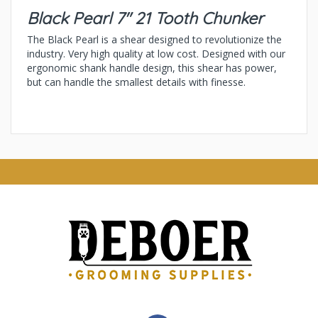
Black Pearl 7" 21 Tooth Chunker
The Black Pearl is a shear designed to revolutionize the
industry. Very high quality at low cost. Designed with our
ergonomic shank handle design, this shear has power,
but can handle the smallest details with finesse.