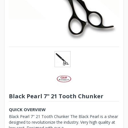
Black Pearl 7" 21 Tooth Chunker
QUICK OVERVIEW
Black Pearl 7" 21 Tooth Chunker The Black Pearl is a shear
designed to revolutionize the industry. Very high quality at
low cost. Designed with our e...