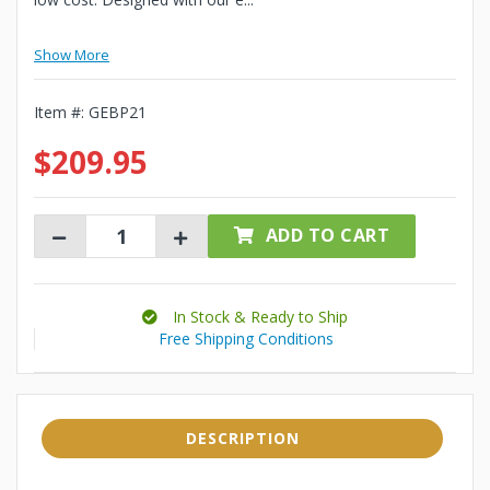
Show More
Item #:
GEBP21
$209.95
ADD TO CART
In Stock & Ready to Ship
Free Shipping Conditions
DESCRIPTION