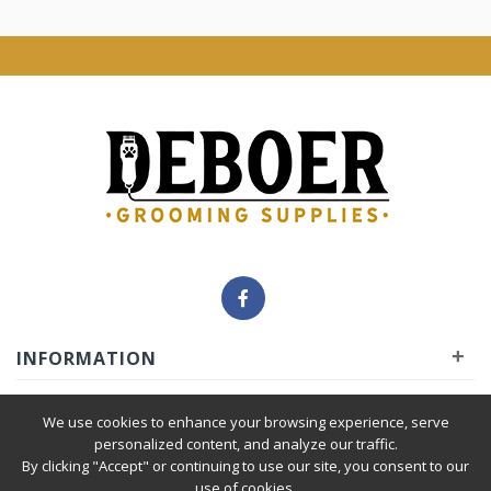
+
INFORMATION
+
INSIDER
We use cookies to enhance your browsing experience, serve
personalized content, and analyze our traffic.
By clicking "Accept" or continuing to use our site, you consent to our
+
SERVICE
use of cookies.