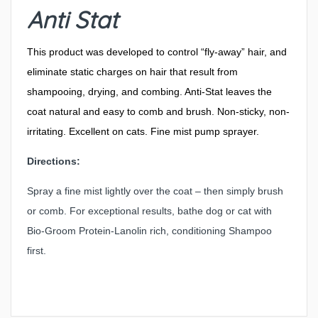
Anti Stat
This product was developed to control “fly-away” hair, and
eliminate static charges on hair that result from
shampooing, drying, and combing. Anti-Stat leaves the
coat natural and easy to comb and brush. Non-sticky, non-
irritating. Excellent on cats. Fine mist pump sprayer.
Directions:
Spray a fine mist lightly over the coat – then simply brush
or comb. For exceptional results, bathe dog or cat with
Bio-Groom Protein-Lanolin rich, conditioning Shampoo
first.