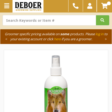
Groomer specific pricing available on
some
products. Please
log in
to
<
your existing account or click
here
if you are a groomer.
>