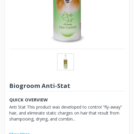
Biogroom Anti-Stat
QUICK OVERVIEW
Anti Stat This product was developed to control “fly-away”
hair, and eliminate static charges on hair that result from
shampooing, drying, and combin...