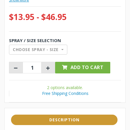
Show More
$13.95 - $46.95
SPRAY / SIZE SELECTION
CHOOSE SPRAY - SIZE
ADD TO CART
2 options available.
Free Shipping Conditions
DESCRIPTION