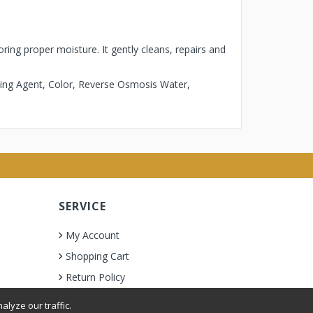
ring proper moisture. It gently cleans, repairs and
ting Agent, Color, Reverse Osmosis Water,
SERVICE
My Account
Shopping Cart
Return Policy
lyze our traffic.