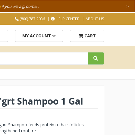
e
if you are a groomer.
>
(800) 787-2036
HELP CENTER
ABOUT US
MY ACCOUNT
CART
Ygrt Shampoo 1 Gal
rt Shampoo feeds protein to hair follicles
ngthened root, re...