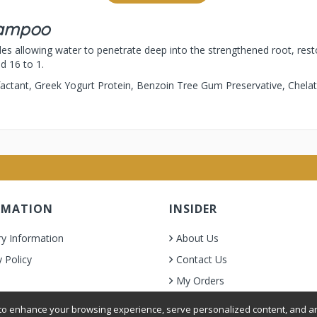
hampoo
es allowing water to penetrate deep into the strengthened root, resto
ed 16 to 1.
factant, Greek Yogurt Protein, Benzoin Tree Gum Preservative, Chela
RMATION
INSIDER
ry Information
About Us
y Policy
Contact Us
My Orders
& Condition
o enhance your browsing experience, serve personalized content, and ana