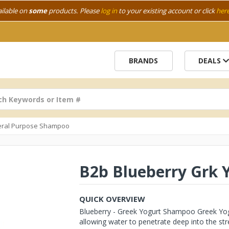
ailable on
some
products. Please
log in
to your existing account or click
her
BRANDS
DEALS
ral Purpose Shampoo
B2b Blueberry Grk 
QUICK OVERVIEW
Blueberry - Greek Yogurt Shampoo Greek Yogu
allowing water to penetrate deep into the stre