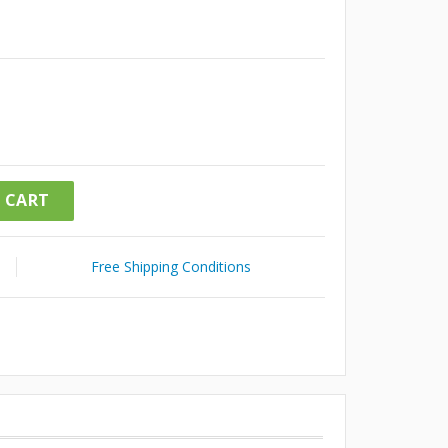
 CART
Free Shipping Conditions