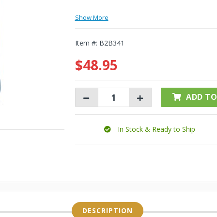
Show More
Item #:
B2B341
$48.95
ADD TO
In Stock & Ready to Ship
DESCRIPTION