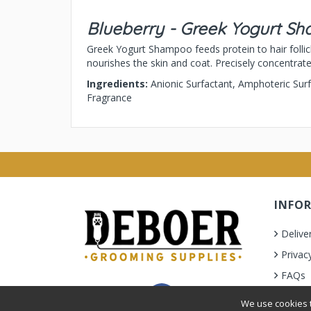
Blueberry - Greek Yogurt S
Greek Yogurt Shampoo feeds protein to hair follicl
nourishes the skin and coat. Precisely concentrat
Ingredients:
Anionic Surfactant, Amphoteric Sur
Fragrance
INFO
Delive
Privac
FAQs
Terms 
We use cookies t