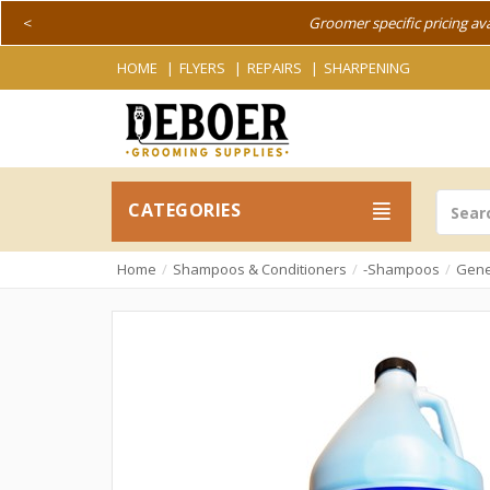
<
Groomer specific pricing av
HOME
FLYERS
REPAIRS
SHARPENING
CATEGORIES
Home
Shampoos & Conditioners
-Shampoos
Gene